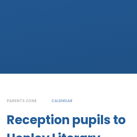
PARENTS ZONE
CALENDAR
Reception pupils to