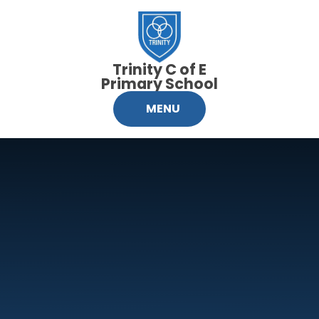
Skip to content ↓
Trinity C of E
Primary School
MENU