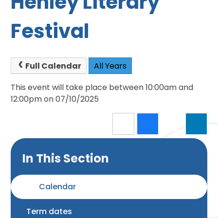
Henley Literary
Festival
Full Calendar
All Years
This event will take place between 10:00am and
12:00pm on 07/10/2025
In This Section
Calendar
Term dates