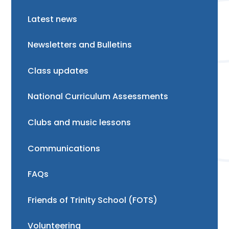
Latest news
Newsletters and Bulletins
Class updates
National Curriculum Assessments
Clubs and music lessons
Communications
FAQs
Friends of Trinity School (FOTS)
Volunteering