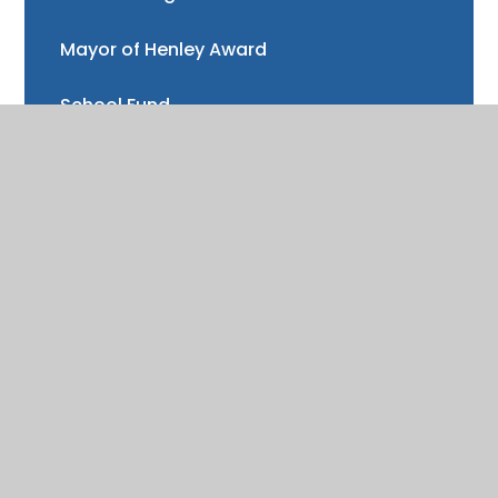
Mayor of Henley Award
School Fund
Gallery
School meals
Uniform
Absence and illness
Mental health and wellbeing
Forest School