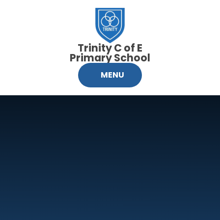
Skip to content ↓
Trinity C of E
Primary School
MENU