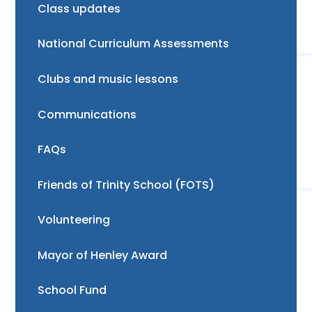
Class updates
National Curriculum Assessments
Clubs and music lessons
Communications
FAQs
Friends of Trinity School (FOTS)
Volunteering
Mayor of Henley Award
School Fund