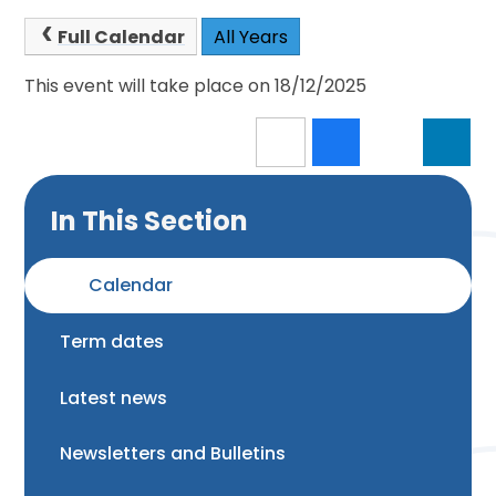
Full Calendar
All Years
This event will take place on 18/12/2025
In This Section
Calendar
Term dates
Latest news
Newsletters and Bulletins