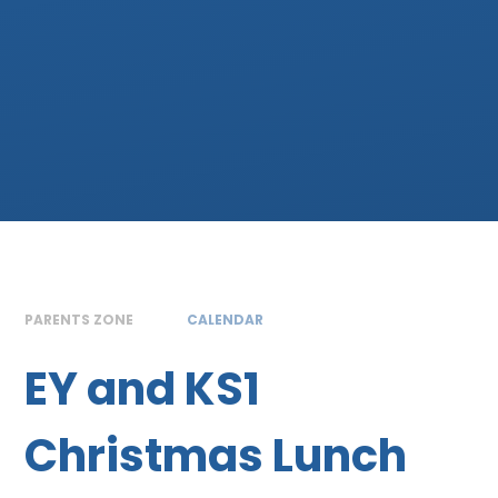
PARENTS ZONE
CALENDAR
EY and KS1
Christmas Lunch