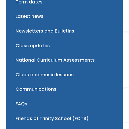
Term dates
Latest news
Newsletters and Bulletins
Class updates
National Curriculum Assessments
Clubs and music lessons
Communications
FAQs
Friends of Trinity School (FOTS)