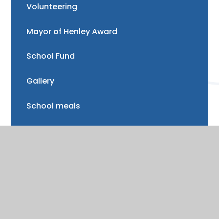
Volunteering
Mayor of Henley Award
School Fund
Gallery
School meals
Uniform
Absence and illness
Mental health and wellbeing
Forest School