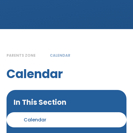
PARENTS ZONE
CALENDAR
Calendar
In This Section
Calendar