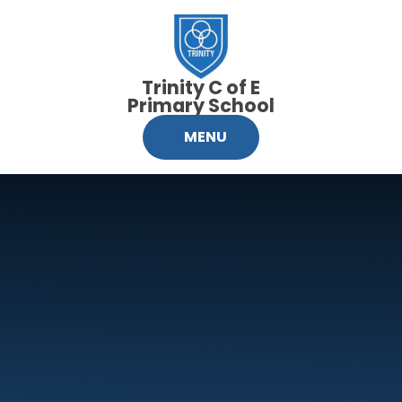
Skip to content ↓
Trinity C of E
Primary School
MENU