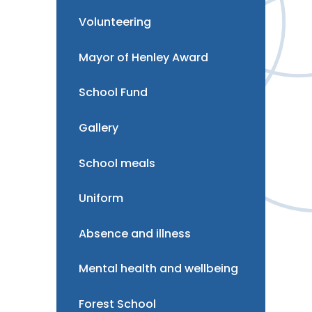
Volunteering
Mayor of Henley Award
School Fund
Gallery
School meals
Uniform
Absence and illness
Mental health and wellbeing
Forest School