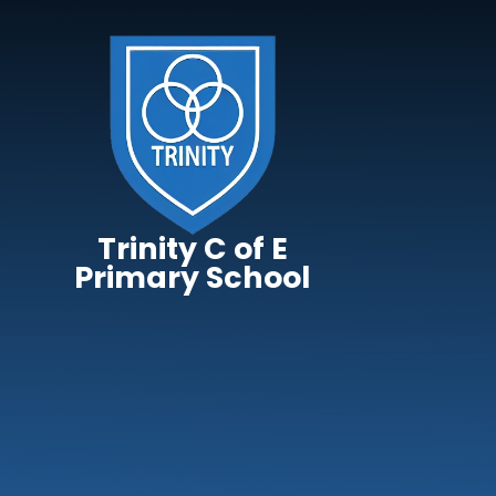
Skip to content ↓
Trinity C of E
Primary School