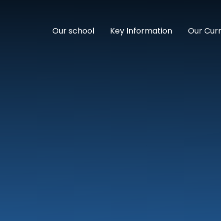
Our school
Key Information
Our Cur