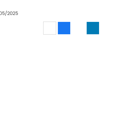
5/05/2025