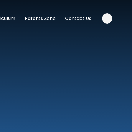
riculum
Parents Zone
Contact Us