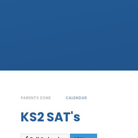
PARENTS ZONE
CALENDAR
KS2 SAT's