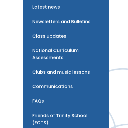
Latest news
Newsletters and Bulletins
Class updates
National Curriculum
Assessments
Clubs and music lessons
Communications
FAQs
Friends of Trinity School
(FOTS)