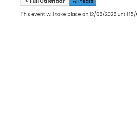
Full Calendar
All Years
This event will take place on 12/05/2025 until 1