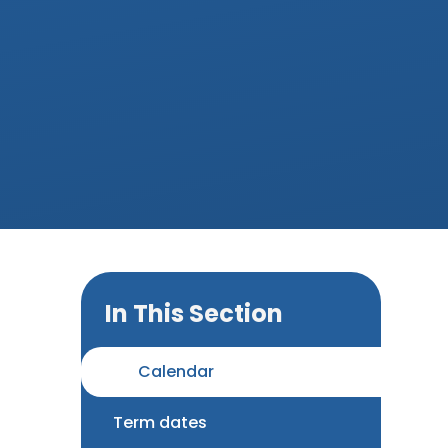
In This Section
Calendar
Term dates