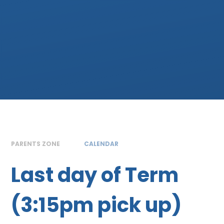
PARENTS ZONE
CALENDAR
Last day of Term
(3:15pm pick up)