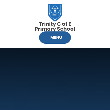
Skip to content ↓
Trinity C of E
Primary School
MENU