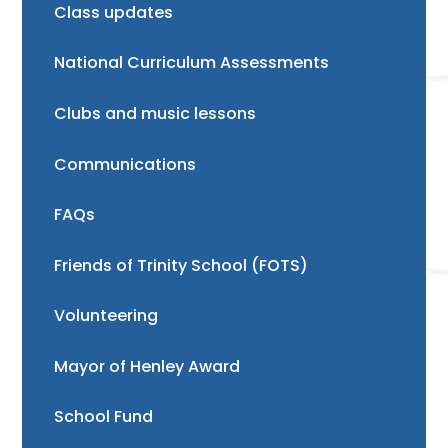
Class updates
National Curriculum Assessments
Clubs and music lessons
Communications
FAQs
Friends of Trinity School (FOTS)
Volunteering
Mayor of Henley Award
School Fund