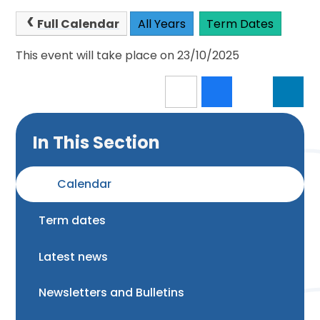
Full Calendar
All Years
Term Dates
This event will take place on 23/10/2025
In This Section
Calendar
Term dates
Latest news
Newsletters and Bulletins