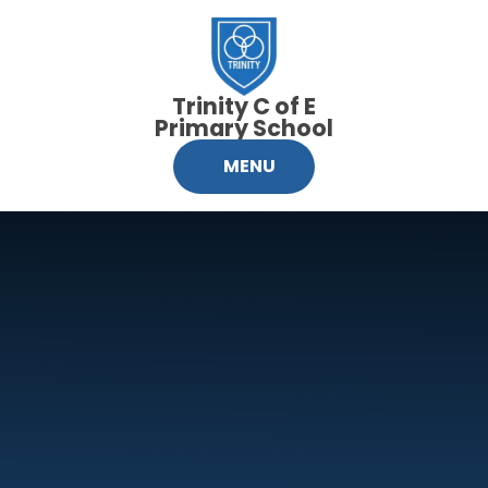
Skip to content ↓
Trinity C of E
Primary School
MENU