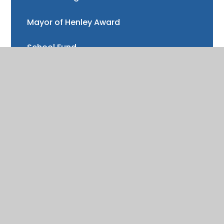
Mayor of Henley Award
School Fund
Gallery
School meals
Uniform
Absence and illness
Mental health and wellbeing
Forest School