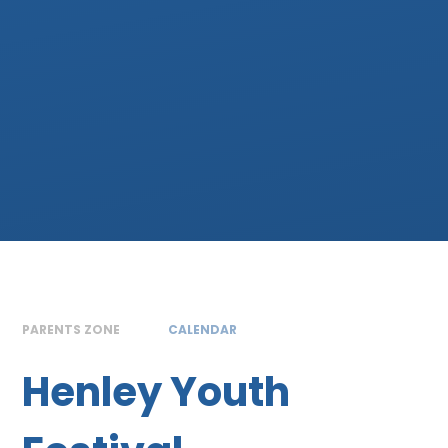
PARENTS ZONE
CALENDAR
Henley Youth