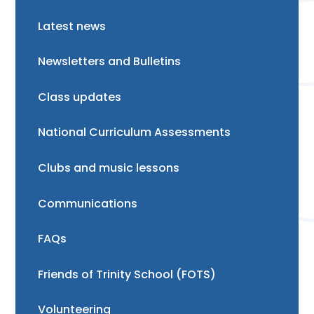
Latest news
Newsletters and Bulletins
Class updates
National Curriculum Assessments
Clubs and music lessons
Communications
FAQs
Friends of Trinity School (FOTS)
Volunteering