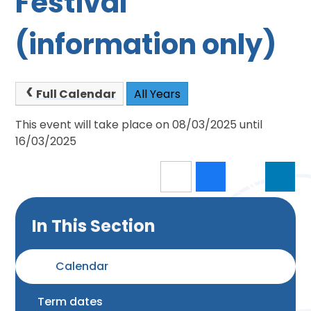
Festival
(information only)
Full Calendar
All Years
This event will take place on 08/03/2025 until
16/03/2025
In This Section
Calendar
Term dates