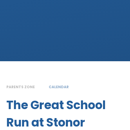
PARENTS ZONE
CALENDAR
The Great School
Run at Stonor