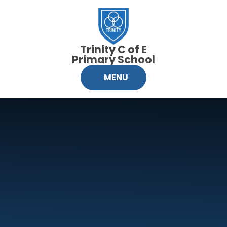
Skip to content ↓
Trinity C of E
Primary School
MENU