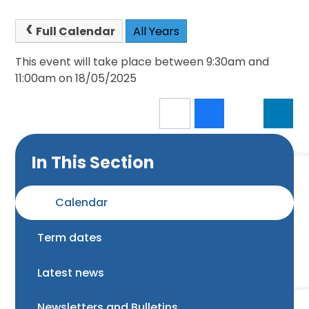
Full Calendar
All Years
This event will take place between 9:30am and
11:00am on 18/05/2025
In This Section
Calendar
Term dates
Latest news
Newsletters and Bulletins