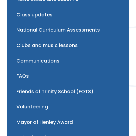
Class updates
National Curriculum Assessments
Clubs and music lessons
Communications
FAQs
Friends of Trinity School (FOTS)
Volunteering
Mayor of Henley Award