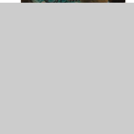
© 2026 Trinity COFE Primary School
|
Website desig