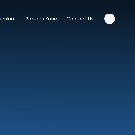
riculum
Parents Zone
Contact Us