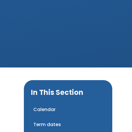
In This Section
Calendar
Term dates