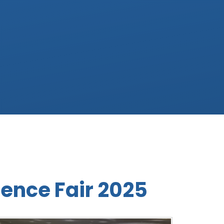
ence Fair 2025