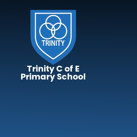
Skip to content ↓
Trinity C of E
Primary School