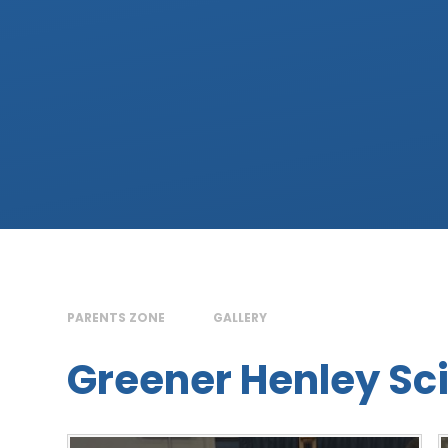
PARENTS ZONE
GALLERY
Greener Henley Sci