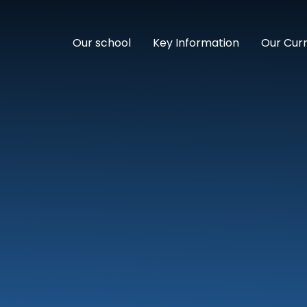
Our school
Key Information
Our Cur