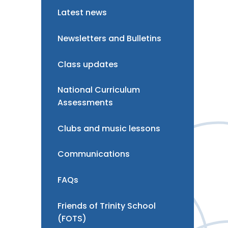
Latest news
Newsletters and Bulletins
Class updates
National Curriculum
Assessments
Clubs and music lessons
Communications
FAQs
Friends of Trinity School
(FOTS)