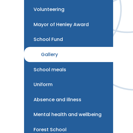
Volunteering
Mayor of Henley Award
School Fund
Gallery
School meals
Uniform
Absence and illness
Mental health and wellbeing
Forest School