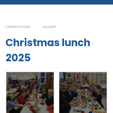
PARENTS ZONE
GALLERY
Christmas lunch
2025