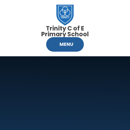
Skip to content ↓
Trinity C of E
Primary School
MENU