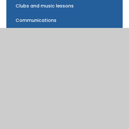
Clubs and music lessons
Communications
FAQs
Friends of Trinity School (FOTS)
Volunteering
Mayor of Henley Award
School Fund
Gallery
School meals