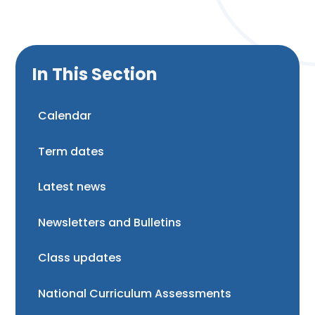
In This Section
Calendar
Term dates
Latest news
Newsletters and Bulletins
Class updates
National Curriculum Assessments