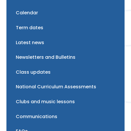
Calendar
Term dates
Latest news
Newsletters and Bulletins
Class updates
National Curriculum Assessments
Clubs and music lessons
Communications