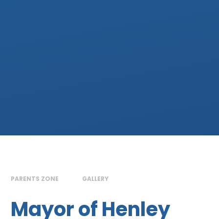
PARENTS ZONE
GALLERY
Mayor of Henley