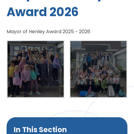
Award 2026
Mayor of Henley Award 2025 - 2026
In This Section