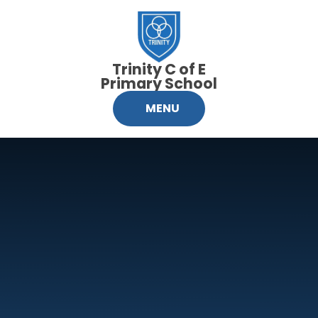
Skip to content ↓
Trinity C of E
Primary School
MENU