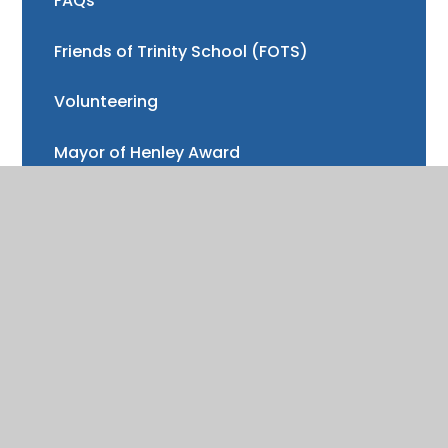
FAQs
Friends of Trinity School (FOTS)
Volunteering
Mayor of Henley Award
School Fund
Gallery
School meals
Uniform
Absence and illness