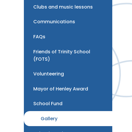
Clubs and music lessons
Communications
FAQs
Friends of Trinity School
(FOTS)
Volunteering
Mayor of Henley Award
School Fund
Gallery