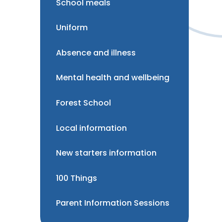
School meals
Uniform
Absence and illness
Mental health and wellbeing
Forest School
Local information
New starters information
100 Things
Parent Information Sessions