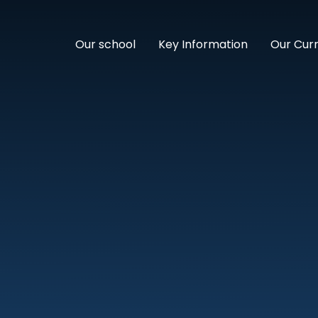
Our school
Key Information
Our Cur