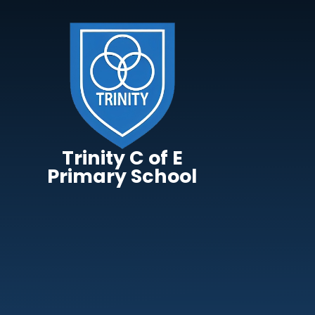
Skip to content ↓
Trinity C of E
Primary School