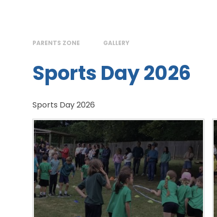
PARENTS ZONE
GALLERY
Sports Day 2026
Sports Day 2026