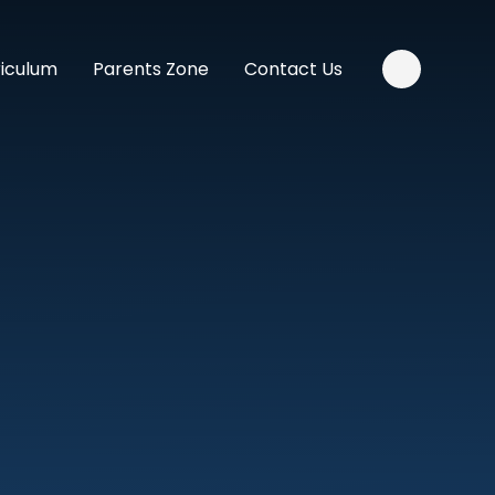
riculum
Parents Zone
Contact Us