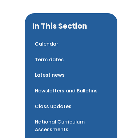
In This Section
Calendar
Term dates
Latest news
Newsletters and Bulletins
Class updates
National Curriculum
Assessments