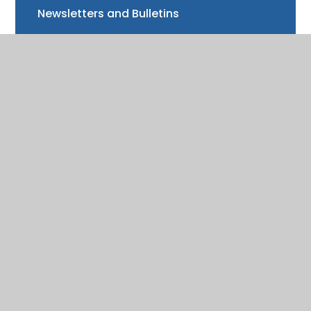
Newsletters and Bulletins
Class updates
National Curriculum Assessments
Clubs and music lessons
Communications
FAQs
Friends of Trinity School (FOTS)
Volunteering
Mayor of Henley Award