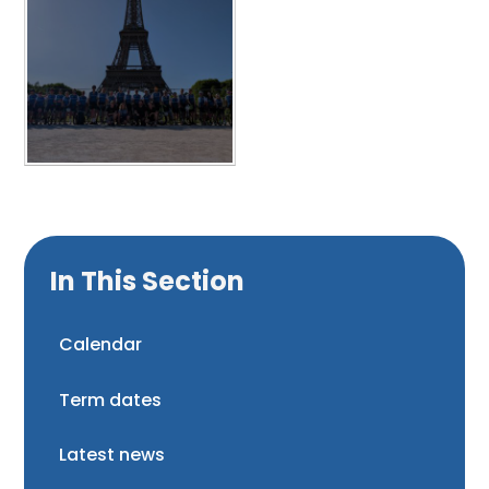
In This Section
Calendar
Term dates
Latest news