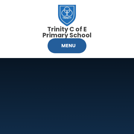
Skip to content ↓
Trinity C of E
Primary School
MENU