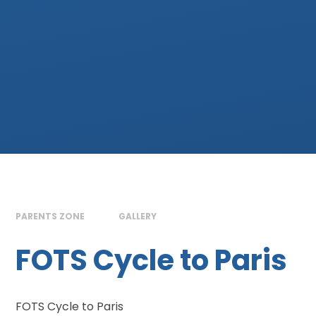
PARENTS ZONE
GALLERY
FOTS Cycle to Paris
FOTS Cycle to Paris