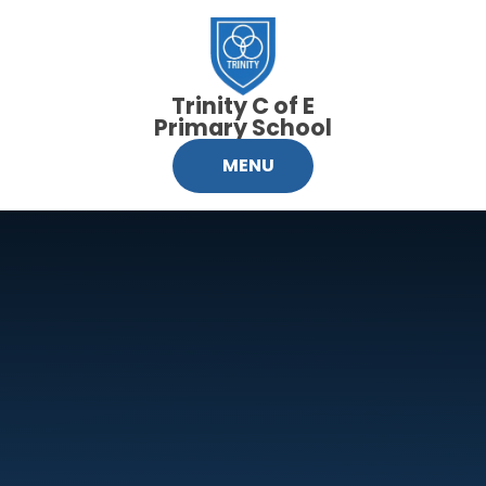
Skip to content ↓
Trinity C of E
Primary School
MENU