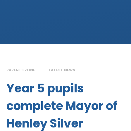
PARENTS ZONE
LATEST NEWS
Year 5 pupils
complete Mayor of
Henley Silver