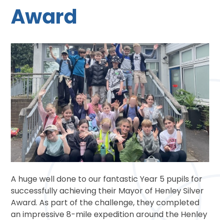
Award
A huge well done to our fantastic Year 5 pupils for
successfully achieving their Mayor of Henley Silver
Award. As part of the challenge, they completed
an impressive 8-mile expedition around the Henley