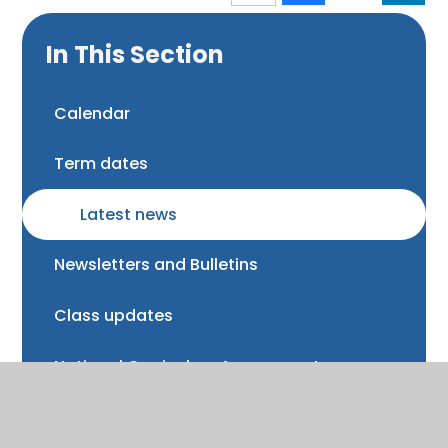
In This Section
Calendar
Term dates
Latest news
Newsletters and Bulletins
Class updates
National Curriculum Assessments
Clubs and music lessons