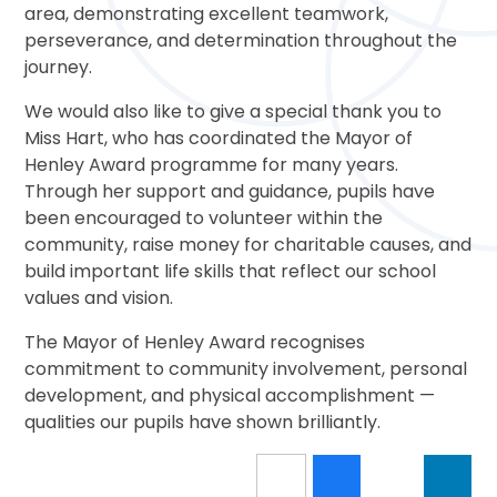
area, demonstrating excellent teamwork,
perseverance, and determination throughout the
journey.
We would also like to give a special thank you to
Miss Hart, who has coordinated the Mayor of
Henley Award programme for many years.
Through her support and guidance, pupils have
been encouraged to volunteer within the
community, raise money for charitable causes, and
build important life skills that reflect our school
values and vision.
The Mayor of Henley Award recognises
commitment to community involvement, personal
development, and physical accomplishment —
qualities our pupils have shown brilliantly.