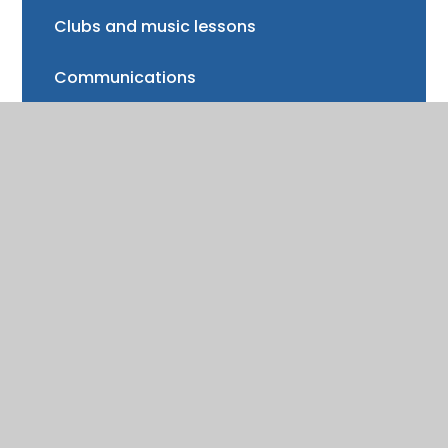
Clubs and music lessons
Communications
FAQs
Friends of Trinity School (FOTS)
Volunteering
Mayor of Henley Award
School Fund
Gallery
School meals