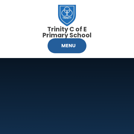
Skip to content ↓
Trinity C of E
Primary School
MENU