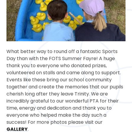
What better way to round off a fantastic Sports
Day than with the FOTS Summer Fayre! A huge
thank you to everyone who donated prizes,
volunteered on stalls and came along to support.
Events like these bring our school community
together and create the memories that our pupils
cherish long after they leave Trinity. We are
incredibly grateful to our wonderful PTA for their
time, energy and dedication and thank you to
everyone who helped make the day such a
success! For more photos please visit our
GALLERY
.