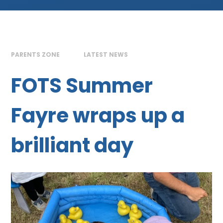
PARENTS ZONE
LATEST NEWS
FOTS Summer
Fayre wraps up a
brilliant day