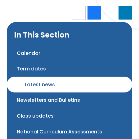
In This Section
Calendar
Term dates
Latest news
Newsletters and Bulletins
Class updates
National Curriculum Assessments