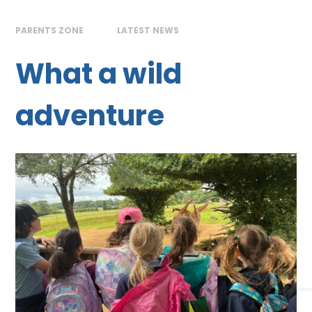
PARENTS ZONE
LATEST NEWS
What a wild
adventure