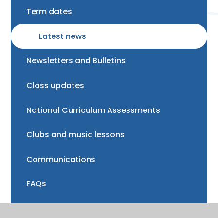
Term dates
Latest news
Newsletters and Bulletins
Class updates
National Curriculum Assessments
Clubs and music lessons
Communications
FAQs
Friends of Trinity School (FOTS)