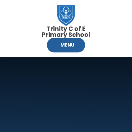
Skip to content ↓
Trinity C of E
Primary School
MENU