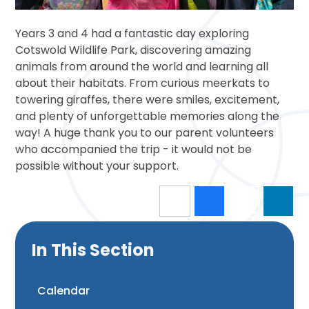
Years 3 and 4 had a fantastic day exploring
Cotswold Wildlife Park, discovering amazing
animals from around the world and learning all
about their habitats. From curious meerkats to
towering giraffes, there were smiles, excitement,
and plenty of unforgettable memories along the
way! A huge thank you to our parent volunteers
who accompanied the trip - it would not be
possible without your support.
In This Section
Calendar