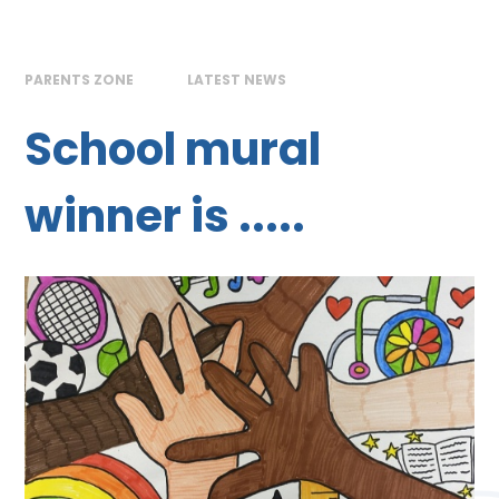
PARENTS ZONE
LATEST NEWS
School mural
winner is .....