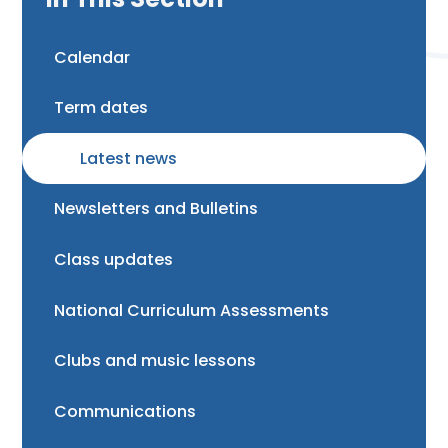
Calendar
Term dates
Latest news
Newsletters and Bulletins
Class updates
National Curriculum Assessments
Clubs and music lessons
Communications