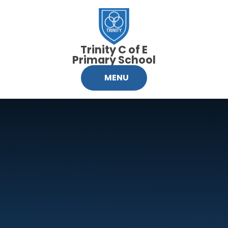
Skip to content ↓
Trinity C of E
Primary School
MENU