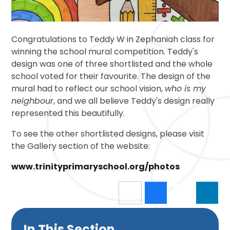
Congratulations to Teddy W in Zephaniah class for
winning the school mural competition. Teddy's
design was one of three shortlisted and the whole
school voted for their favourite. The design of the
mural had to reflect our school vision,
who is my
neighbour
, and we all believe Teddy's design really
represented this beautifully.
To see the other shortlisted designs, please visit
the Gallery section of the website:
www.trinityprimaryschool.org/photos
In This Section