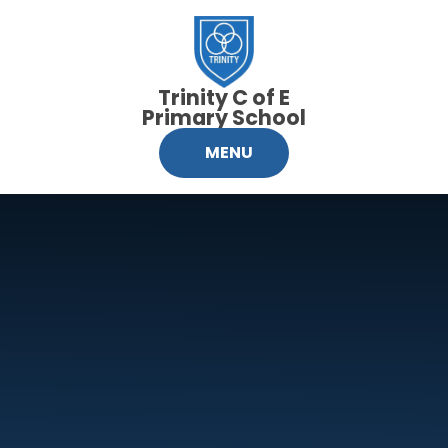
Skip to content ↓
Trinity C of E
Primary School
MENU