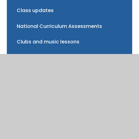
Class updates
National Curriculum Assessments
Clubs and music lessons
Communications
FAQs
Friends of Trinity School (FOTS)
Volunteering
Mayor of Henley Award
School Fund