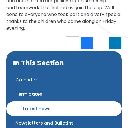
one another and our positive sportsmanship
and teamwork that helped us gain the cup. Well
done to everyone who took part and a very special
thanks to the children who came along on Friday
evening.
In This Section
Calendar
Term dates
Latest news
Newsletters and Bulletins