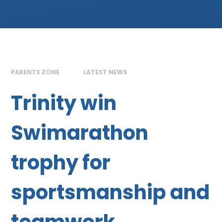
PARENTS ZONE
LATEST NEWS
Trinity win
Swimarathon
trophy for
sportsmanship and
teamwork