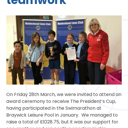
On Friday 28th March, we were invited to attend an
award ceremony to receive The President’s Cup,
having participated in the Swimarathon at
Braywick Leisure Pool in January. We managed to
raise a total of £1028.75, but it was our support for