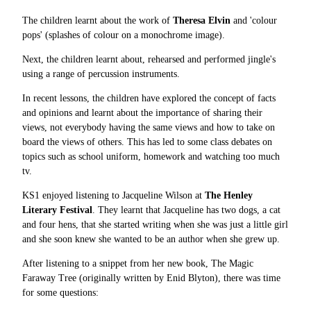
The children learnt about the work of
Theresa Elvin
and 'colour
pops' (splashes of colour on a monochrome image).
Next, the children learnt about, rehearsed and performed jingle's
using a range of percussion instruments.
In recent lessons, the children have explored the concept of facts
and opinions and learnt about the importance of sharing their
views, not everybody having the same views and how to take on
board the views of others. This has led to some class debates on
topics such as school uniform, homework and watching too much
tv.
KS1 enjoyed listening to Jacqueline Wilson at
The Henley
Literary Festival
. They learnt that Jacqueline has two dogs, a cat
and four hens, that she started writing when she was just a little girl
and she soon knew she wanted to be an author when she grew up.
After listening to a snippet from her new book, The Magic
Faraway Tree (originally written by Enid Blyton), there was time
for some questions: