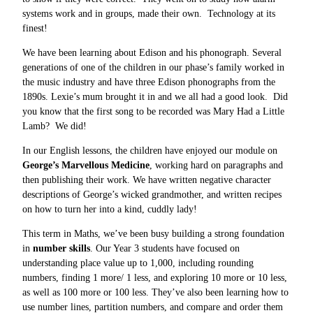
systems work and in groups, made their own. Technology at its
finest!
We have been learning about Edison and his phonograph. Several
generations of one of the children in our phase’s family worked in
the music industry and have three Edison phonographs from the
1890s. Lexie’s mum brought it in and we all had a good look. Did
you know that the first song to be recorded was Mary Had a Little
Lamb? We did!
In our English lessons, the children have enjoyed our module on
George’s Marvellous Medicine
, working hard on paragraphs and
then publishing their work. We have written negative character
descriptions of George’s wicked grandmother, and written recipes
on how to turn her into a kind, cuddly lady!
This term in Maths, we’ve been busy building a strong foundation
in
number skills
. Our Year 3 students have focused on
understanding place value up to 1,000, including rounding
numbers, finding 1 more/ 1 less, and exploring 10 more or 10 less,
as well as 100 more or 100 less. They’ve also been learning how to
use number lines, partition numbers, and compare and order them