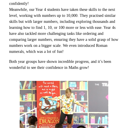
confidently!
Meanwhile, our Year 4 students have taken these skills to the next
level, working with numbers up to 10,000. They practised similar
skills but with larger numbers, including exploring thousands and
learning how to find 1, 10, or 100 more or less with ease. Year 4s
have also tackled more challenging tasks like ordering and
comparing larger numbers, ensuring they have a solid grasp of how
numbers work on a bigger scale. We even introduced Roman
numerals, which was a lot of fun!
Both year groups have shown incredible progress, and it’s been
wonderful to see their confidence in Maths grow!