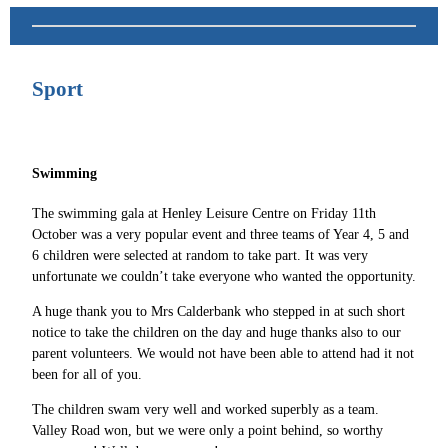
Sport
Swimming
The swimming gala at Henley Leisure Centre on Friday 11th
October was a very popular event and three teams of Year 4, 5 and
6 children were selected at random to take part. It was very
unfortunate we couldn’t take everyone who wanted the opportunity.
A huge thank you to Mrs Calderbank who stepped in at such short
notice to take the children on the day and huge thanks also to our
parent volunteers. We would not have been able to attend had it not
been for all of you.
The children swam very well and worked superbly as a team.
Valley Road won, but we were only a point behind, so worthy