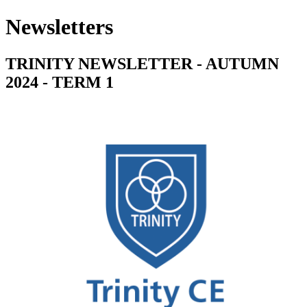
Newsletters
TRINITY NEWSLETTER - AUTUMN
2024 - TERM 1