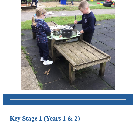
Key Stage 1 (Years 1 & 2)