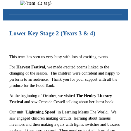
Lower Key Stage 2 (Years 3 & 4)
This term has seen us very busy with lots of exciting events.
For
Harvest Festival
, we made /recited poems linked to the
changing of the season. The children were confident and happy to
perform to an audience. Thank you for your support with all the
produce for the Food Bank.
At the beginning of October, we visited
The Henley Literary
Festival
and saw Cressida Cowell talking about her latest book.
Our unit ‘
Lightning Speed
’ in Learning Means The World. We
saw engaged children making circuits, learning about famous
inventors and then making a quiz with lights, switches and buzzers
to show if they were correct. They went on to study how alarm