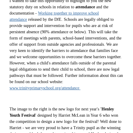
I wanted to take this opportunity to highlight to you the new
statutory duty on schools in relation to
attendance
and the
documentation -
Working together to improve school
attendance
released by the DfE. Schools are legally obliged to
provide support and intervention for pupils who are at risk of
persistent absence (90% attendance or below). This will take the
form of meetings with parents, school-based interventions, and the
offer of support from outside agencies and professionals. We are
very keen to identify the barriers to attendance that families face
and we welcome opportunities to overcome these barriers together.
However, when a child's attendance falls outside of the parental
legal obligations to send their child to school, there are now legal
pathways that must be followed. Further information about this can
be found on our school website:
www.trinityprimaryschool.org/attendance
The image to the right is the new logo for next year's
'Henley
Youth Festival
' designed by Harriet McLean in Year 6 who won
the competition to design a new logo for the festival! Well done to
Harriet - we are very proud to have a Trinity pupil as the winning