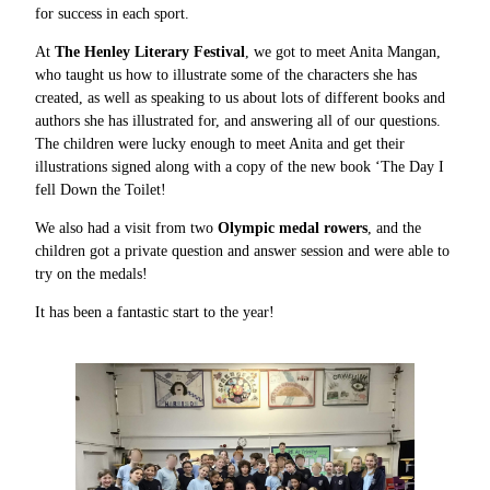
for success in each sport.
At
The Henley Literary Festival
, we got to meet Anita Mangan,
who taught us how to illustrate some of the characters she has
created, as well as speaking to us about lots of different books and
authors she has illustrated for, and answering all of our questions.
The children were lucky enough to meet Anita and get their
illustrations signed along with a copy of the new book ‘The Day I
fell Down the Toilet!
We also had a visit from two
Olympic medal rowers
, and the
children got a private question and answer session and were able to
try on the medals!
It has been a fantastic start to the year!