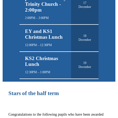
17
Trinity Church -
December
2:00pm
2:00PM – 3:00PM
EY and KS1
18
Christmas Lunch
December
12:00PM – 12:30PM
KS2 Christmas
19
Lunch
December
12:30PM – 1:00PM
Stars of the half term
Congratulations to the following pupils who have been awarded