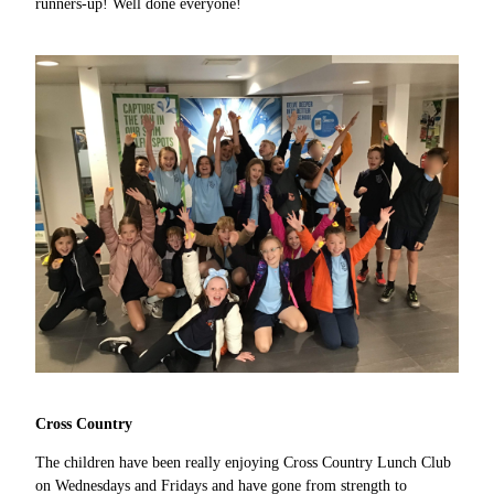
runners-up! Well done everyone!
Cross Country
The children have been really enjoying Cross Country Lunch Club
on Wednesdays and Fridays and have gone from strength to