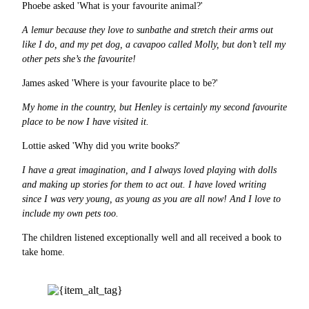
Phoebe asked 'What is your favourite animal?'
A lemur because they love to sunbathe and stretch their arms out
like I do, and my pet dog, a cavapoo called Molly, but don’t tell my
other pets she’s the favourite!
James asked 'Where is your favourite place to be?'
My home in the country, but Henley is certainly my second favourite
place to be now I have visited it.
Lottie asked 'Why did you write books?'
I have a great imagination, and I always loved playing with dolls
and making up stories for them to act out. I have loved writing
since I was very young, as young as you are all now! And I love to
include my own pets too.
The children listened exceptionally well and all received a book to
take home.