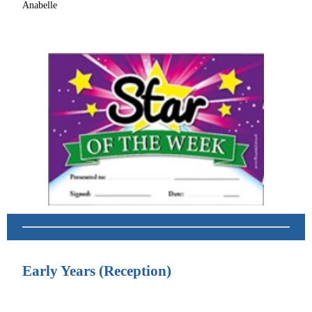
Anabelle
Early Years (Reception)