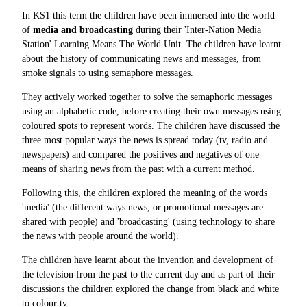
In KS1 this term the children have been immersed into the world
of
media and broadcasting
during their 'Inter-Nation Media
Station' Learning Means The World Unit. The children have learnt
about the history of communicating news and messages, from
smoke signals to using semaphore messages.
They actively worked together to solve the semaphoric messages
using an alphabetic code, before creating their own messages using
coloured spots to represent words. The children have discussed the
three most popular ways the news is spread today (tv, radio and
newspapers) and compared the positives and negatives of one
means of sharing news from the past with a current method.
Following this, the children explored the meaning of the words
'media' (the different ways news, or promotional messages are
shared with people) and 'broadcasting' (using technology to share
the news with people around the world).
The children have learnt about the invention and development of
the television from the past to the current day and as part of their
discussions the children explored the change from black and white
to colour tv.