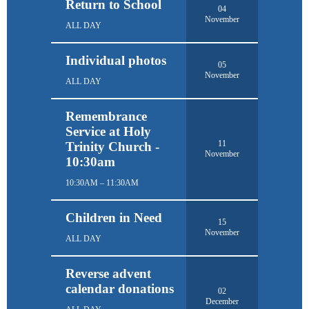
Return to School
04
November
ALL DAY
Individual photos
05
November
ALL DAY
Remembrance
Service at Holy
11
Trinity Church -
November
10:30am
10:30AM – 11:30AM
Children in Need
15
November
ALL DAY
Reverse advent
calendar donations
02
December