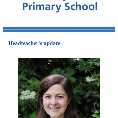
Headteacher's update