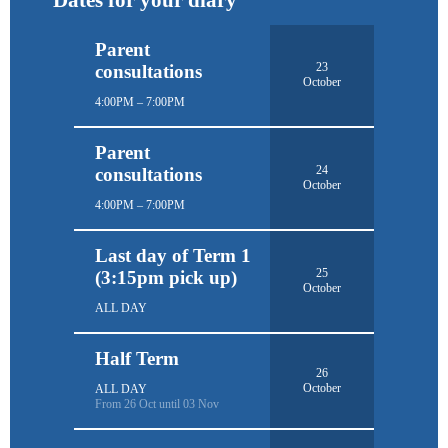
Parent
23
consultations
October
4:00PM – 7:00PM
Parent
24
consultations
October
4:00PM – 7:00PM
Last day of Term 1
25
(3:15pm pick up)
October
ALL DAY
Half Term
26
October
ALL DAY
From 26 Oct until 03 Nov