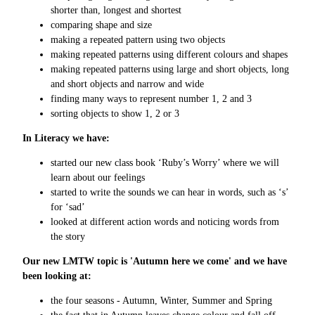
shorter than, longest and shortest
comparing shape and size
making a repeated pattern using two objects
making repeated patterns using different colours and shapes
making repeated patterns using large and short objects, long
and short objects and narrow and wide
finding many ways to represent number 1, 2 and 3
sorting objects to show 1, 2 or 3
In Literacy we have:
started our new class book ‘Ruby’s Worry’ where we will
learn about our feelings
started to write the sounds we can hear in words, such as ‘s’
for ‘sad’
looked at different action words and noticing words from
the story
Our new LMTW topic is 'Autumn here we come' and we have
been looking at:
the four seasons - Autumn, Winter, Summer and Spring