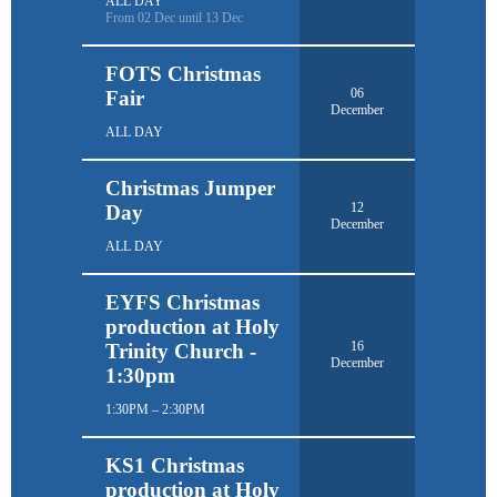
ALL DAY
From 02 Dec until 13 Dec
FOTS Christmas
06
Fair
December
ALL DAY
Christmas Jumper
12
Day
December
ALL DAY
EYFS Christmas
production at Holy
16
Trinity Church -
December
1:30pm
1:30PM – 2:30PM
KS1 Christmas
production at Holy