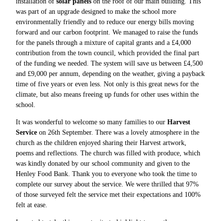
installation of
solar panels
on the roof of our main building. This
was part of an upgrade designed to make the school more
environmentally friendly and to reduce our energy bills moving
forward and our carbon footprint. We managed to raise the funds
for the panels through a mixture of capital grants and a £4,000
contribution from the town council, which provided the final part
of the funding we needed. The system will save us between £4,500
and £9,000 per annum, depending on the weather, giving a payback
time of five years or even less. Not only is this great news for the
climate, but also means freeing up funds for other uses within the
school.
It was wonderful to welcome so many families to our
Harvest
Service
on 26th September. There was a lovely atmosphere in the
church as the children enjoyed sharing their Harvest artwork,
poems and reflections. The church was filled with produce, which
was kindly donated by our school community and given to the
Henley Food Bank. Thank you to everyone who took the time to
complete our survey about the service. We were thrilled that 97%
of those surveyed felt the service met their expectations and 100%
felt at ease.