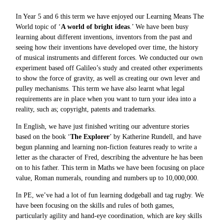
In Year 5 and 6 this term we have enjoyed our Learning Means The
World topic of ‘
A world of bright ideas
.’ We have been busy
learning about different inventions, inventors from the past and
seeing how their inventions have developed over time, the history
of musical instruments and different forces. We conducted our own
experiment based off Galileo’s study and created other experiments
to show the force of gravity, as well as creating our own lever and
pulley mechanisms. This term we have also learnt what legal
requirements are in place when you want to turn your idea into a
reality, such as; copyright, patents and trademarks.
In English, we have just finished writing our adventure stories
based on the book ‘
The Explorer
’ by Katherine Rundell, and have
begun planning and learning non-fiction features ready to write a
letter as the character of Fred, describing the adventure he has been
on to his father. This term in Maths we have been focusing on place
value, Roman numerals, rounding and numbers up to 10,000,000.
In PE, we’ve had a lot of fun learning dodgeball and tag rugby. We
have been focusing on the skills and rules of both games,
particularly agility and hand-eye coordination, which are key skills