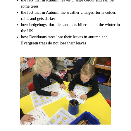
the fact that in Autumn leaves change colour and fall off
some trees
the fact that in Autumn the weather changes: turns colder,
rains and gets darker
how hedgehogs, dormice and bats hibernate in the winter in
the UK
how Deciduous trees lose their leaves in autumn and
Evergreen trees do not lose their leaves