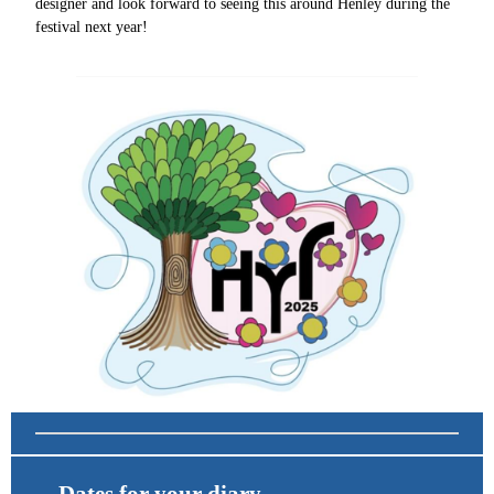
designer and look forward to seeing this around Henley during the
festival next year!
Dates for your diary