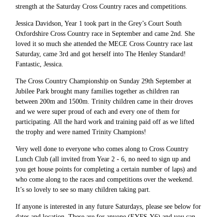
strength at the Saturday Cross Country races and competitions.
Jessica Davidson, Year 1 took part in the Grey’s Court South
Oxfordshire Cross Country race in September and came 2nd. She
loved it so much she attended the MECE Cross Country race last
Saturday, came 3rd and got herself into The Henley Standard!
Fantastic, Jessica.
The Cross Country Championship on Sunday 29th September at
Jubilee Park brought many families together as children ran
between 200m and 1500m. Trinity children came in their droves
and we were super proud of each and every one of them for
participating. All the hard work and training paid off as we lifted
the trophy and were named Trinity Champions!
Very well done to everyone who comes along to Cross Country
Lunch Club (all invited from Year 2 - 6, no need to sign up and
you get house points for completing a certain number of laps) and
who come along to the races and competitions over the weekend.
It’s so lovely to see so many children taking part.
If anyone is interested in any future Saturdays, please see below for
dates and location. These are for anyone (EYFS-Y6) and you can