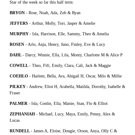
Star of the week so far this half term:
BRYON
- Rose, Noah, Ada, Zeb & Ryan
JEFFERS
- Arthur, Molly, Torr, Jasper & Amelie
MURPHY
- Isla, Harrison, Elle, Sammy, Theo & Amelia
ROSEN
- Arlo, Anja, Henry, Juno, Finley, Eve & Lucy
DAHL
- Darcy, Winnie, Ella, Lila, Monty, Charlotte M & Alice P
COWELL
- Theo, Fifi, Emily, Clara, Cali, Jack & Maggie
COEHLO
- Harlem, Bella, Ava, Abigail H, Oscar, Milo & Millie
PILKEY
- Andrew, Eliot H, Arabella, Matilda, Dorothy, Isabelle &
Fraser
PALMER
- Isla, Conlin, Ella, Maisie, Stan, Flo & Elliot
ZEPHANIAH
- Michael, Lucy, Maya, Emily, Penny, Alex &
Lucas
RUNDELL
- James A, Eloise, Dougie, Orson, Anya, Olly C &