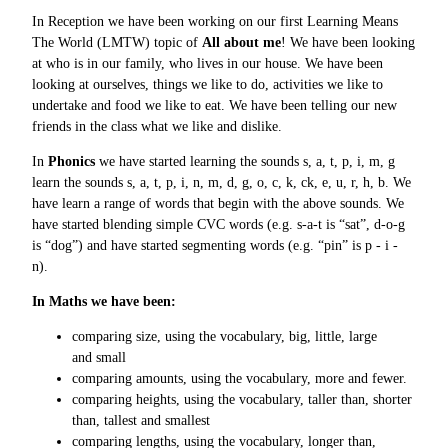
In Reception we have been working on our first Learning Means
The World (LMTW) topic of
All about me
! We have been looking
at who is in our family, who lives in our house. We have been
looking at ourselves, things we like to do, activities we like to
undertake and food we like to eat. We have been telling our new
friends in the class what we like and dislike.
In
Phonics
we have started learning the sounds s, a, t, p, i, m, g
learn the sounds s, a, t, p, i, n, m, d, g, o, c, k, ck, e, u, r, h, b. We
have learn a range of words that begin with the above sounds. We
have started blending simple CVC words (e.g. s-a-t is “sat”, d-o-g
is “dog”) and have started segmenting words (e.g. “pin” is p - i -
n).
In Maths we have been:
comparing size, using the vocabulary, big, little, large
and small
comparing amounts, using the vocabulary, more and fewer.
comparing heights, using the vocabulary, taller than, shorter
than, tallest and smallest
comparing lengths, using the vocabulary, longer than,