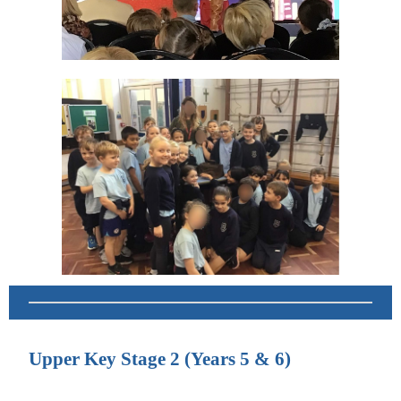
Upper Key Stage 2 (Years 5 & 6)