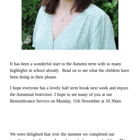
It has been a wonderful start to the Autumn term with so many
highlights in school already. Read on to see what the children have
been doing in their phases.
I hope everyone has a lovely half term break next week and enjoys
the Autumnal festivities. I hope to see many of you at our
Remembrance Service on Monday, 11th November at 10.30am.
We were delighted that over the summer we completed our