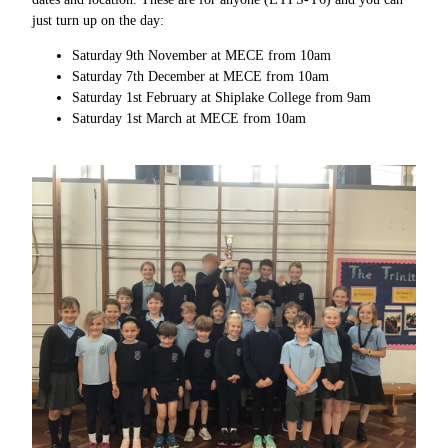
just turn up on the day:
Saturday 9th November at MECE from 10am
Saturday 7th December at MECE from 10am
Saturday 1st February at Shiplake College from 9am
Saturday 1st March at MECE from 10am