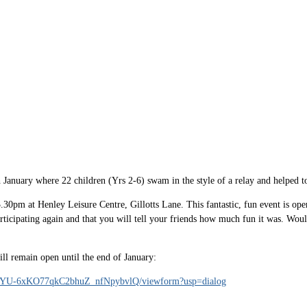
anuary where 22 children (Yrs 2-6) swam in the style of a relay and helped to
0pm at Henley Leisure Centre, Gillotts Lane. This fantastic, fun event is ope
icipating again and that you will tell your friends how much fun it was. Wouldn't
will remain open until the end of January:
A-YU-6xKO77qkC2bhuZ_nfNpybvlQ/viewform?usp=dialog