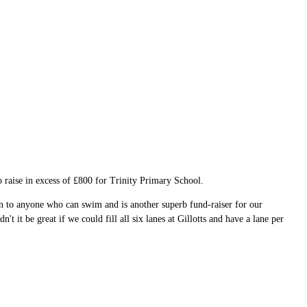
 raise in excess of £800 for Trinity Primary School.
n to anyone who can swim and is another superb fund-raiser for our
 it be great if we could fill all six lanes at Gillotts and have a lane per