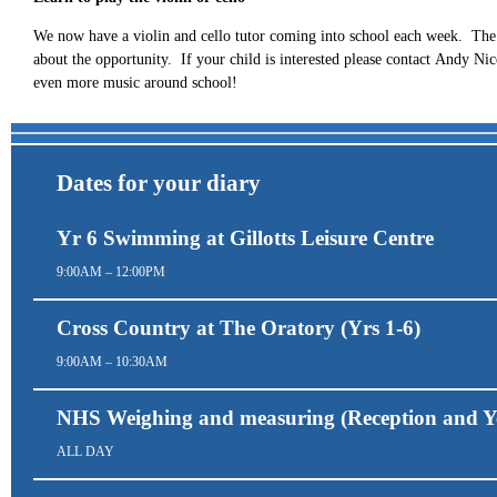
We now have a violin and cello tutor coming into school each week. The 
about the opportunity. If your child is interested please contact Andy N
even more music around school!
Dates for your diary
Yr 6 Swimming at Gillotts Leisure Centre
9:00AM – 12:00PM
Cross Country at The Oratory (Yrs 1-6)
9:00AM – 10:30AM
NHS Weighing and measuring (Reception and Y
ALL DAY