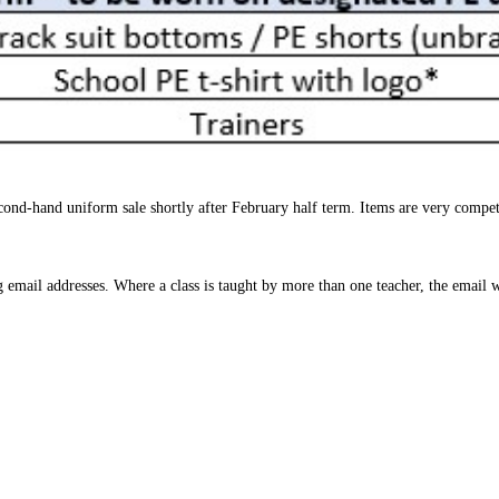
cond-hand uniform sale shortly after February half term. Items are very compet
g email addresses. Where a class is taught by more than one teacher, the email wi