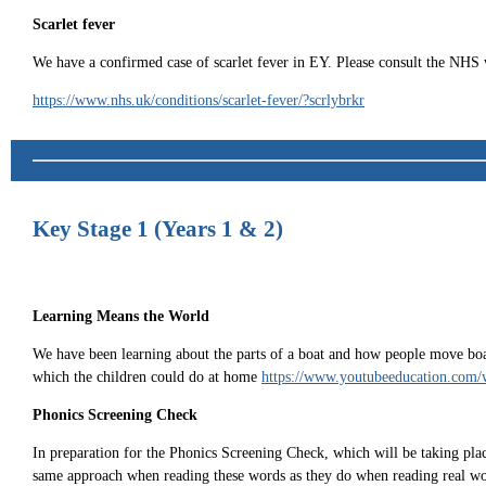
Scarlet fever
We have a confirmed case of scarlet fever in EY. Please consult the NHS 
https://www.nhs.uk/conditions/scarlet-fever/?scrlybrkr
Key Stage 1 (Years 1 & 2)
Learning Means the World
We have been learning about the parts of a boat and how people move boats 
which the children could do at home
https://www.youtubeeducation.co
Phonics Screening Check
In preparation for the Phonics Screening Check, which will be taking place
same approach when reading these words as they do when reading real word