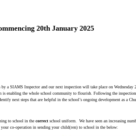
mencing 20th January 2025
 by a SIAMS Inspector and our next inspection will take place on Wednesday 22
ion is enabling the whole school community to flourish. Following the inspectio
 identify next steps that are helpful in the school’s ongoing development as a Ch
ming to school in the
correct
school uniform. We have seen an increasing numb
e your co-operation in sending your child(ren) to school in the below: