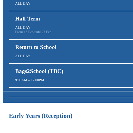
ALL DAY
Half Term
ALL DAY
From 15 Feb until 23 Feb
Return to School
ALL DAY
Bags2School (TBC)
9:00AM – 12:00PM
Early Years (Reception)