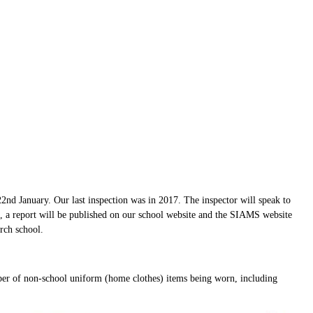
nd January. Our last inspection was in 2017. The inspector will speak to
n, a report will be published on our school website and the SIAMS website
urch school.
er of non-school uniform (home clothes) items being worn, including