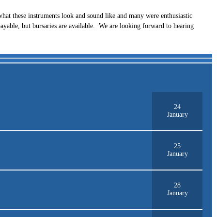
hat these instruments look and sound like and many were enthusiastic
payable, but bursaries are available. We are looking forward to hearing
24
January
25
January
28
January