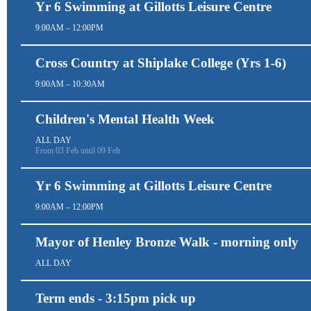
Yr 6 Swimming at Gillotts Leisure Centre
9:00AM – 12:00PM
Cross Country at Shiplake College (Yrs 1-6)
9:00AM – 10:30AM
Children's Mental Health Week
ALL DAY
From 03 Feb until 09 Feb
Yr 6 Swimming at Gillotts Leisure Centre
9:00AM – 12:00PM
Mayor of Henley Bronze Walk - morning only
ALL DAY
Term ends - 3:15pm pick up