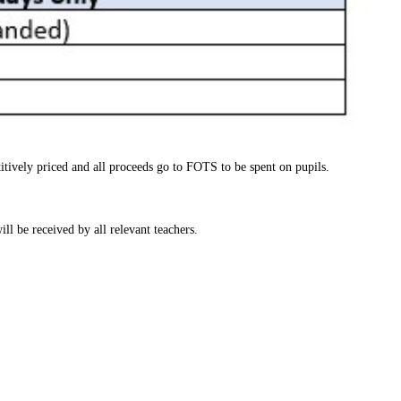
itively priced and all proceeds go to FOTS to be spent on pupils.
ll be received by all relevant teachers.