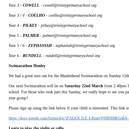
Year 3 -
COWELL
- cowell@trinityprimaryschool.org
Year 3 / 4 -
COELHO
- coelho@trinityprimaryschool.org
Year 4 -
PILKEY
- pilkey@trinityprimaryschool.org
Year 5 -
PALMER
- palmer@trinityprimaryschool.org
Year 5 / 6 -
ZEPHANIAH
- zephaniah@trinityprimaryschool.org
Year 6 -
RUNDELL
- rundell@trinityprimaryschool.org
Swimarathon Henley
We had a great turn out for the Maidenhead Swimarathon on Sunday 12th J
Our next Swimarathon will be on
Saturday 22nd March
from 2.40pm-3.3
school. For those who took part this Sunday, we really hope to see you part
year group?
Please sign up using the link below if your child is interested. This link 
https://docs.google.com/forms/d/e/1FAIpQLScE-LRnmjY0IR9lMb1eB
Learn to play the violin or cello