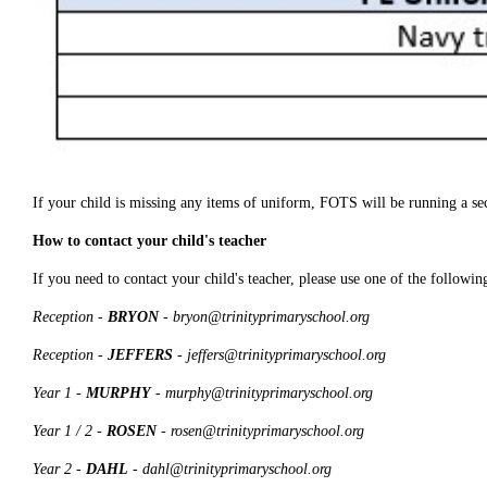
If your child is missing any items of uniform, FOTS will be running a se
How to contact your child's teacher
If you need to contact your child's teacher, please use one of the followin
Reception -
BRYON
- bryon@trinityprimaryschool.org
Reception -
JEFFERS
- jeffers@trinityprimaryschool.org
Year 1 -
MURPHY
- murphy@trinityprimaryschool.org
Year 1 / 2 -
ROSEN
- rosen@trinityprimaryschool.org
Year 2 -
DAHL
- dahl@trinityprimaryschool.org