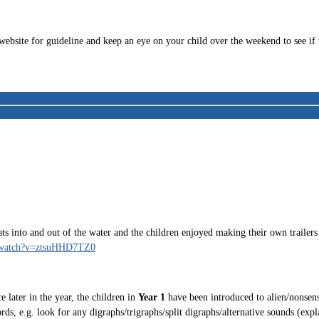
website for guideline and keep an eye on your child over the weekend to see i
into and out of the water and the children enjoyed making their own trailers in
m/watch?v=ztsuHHD7TZ0
 later in the year, the children in
Year 1
have been introduced to alien/nonsens
s, e.g. look for any digraphs/trigraphs/split digraphs/alternative sounds (exp