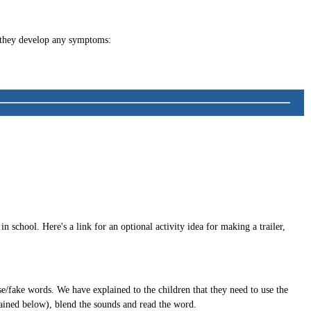
f they develop any symptoms:
 school. Here's a link for an optional activity idea for making a trailer,
e/fake words. We have explained to the children that they need to use the
lained below), blend the sounds and read the word.