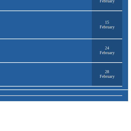
February
15
February
24
February
28
February