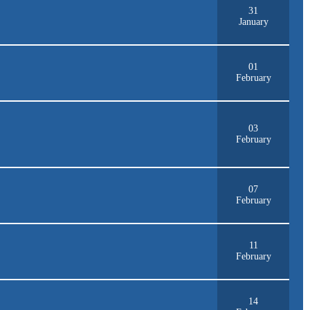
31
January
01
February
03
February
07
February
11
February
14