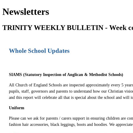
Newsletters
TRINITY WEEKLY BULLETIN - Week com
Whole School Updates
SIAMS (Statutory Inspection of Anglican & Methodist Schools)
All Church of England Schools are inspected approximately every 5 years
pupils, staff, governors and parents to understand how our Christian vis
and this report will celebrate all that is special about the school and will
Uniform
Please can we ask for parents / carers support in ensuring children are co
fashion hair accessories, black leggings, boots and hoodies. We appreciat