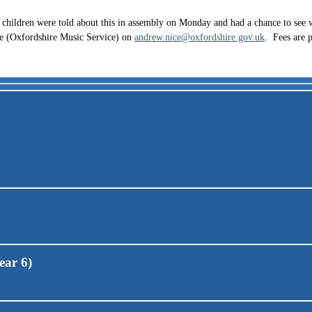
children were told about this in assembly on Monday and had a chance to see w
ice (Oxfordshire Music Service) on
andrew.nice@oxfordshire.gov.uk
. Fees are 
ear 6)