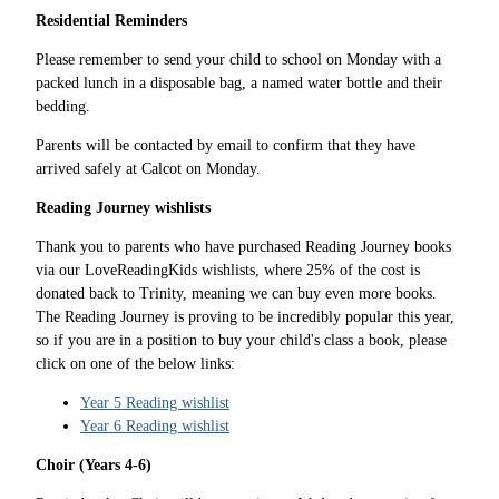
Residential Reminders
Please remember to send your child to school on Monday with a
packed lunch in a disposable bag, a named water bottle and their
bedding.
Parents will be contacted by email to confirm that they have
arrived safely at Calcot on Monday.
Reading Journey wishlists
Thank you to parents who have purchased Reading Journey books
via our LoveReadingKids wishlists, where 25% of the cost is
donated back to Trinity, meaning we can buy even more books.
The Reading Journey is proving to be incredibly popular this year,
so if you are in a position to buy your child's class a book, please
click on one of the below links:
Year 5 Reading wishlist
Year 6 Reading wishlist
Choir (Years 4-6)