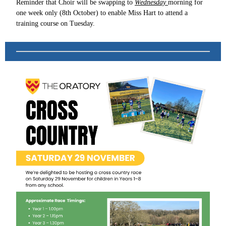
Reminder that Choir will be swapping to
Wednesday
morning for
one week only (8th October) to enable Miss Hart to attend a
training course on Tuesday.