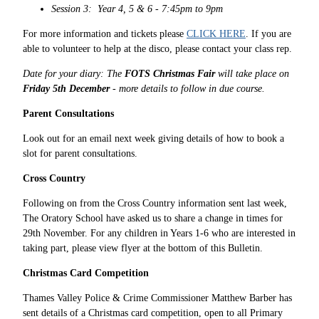
Session 3: Year 4, 5 & 6 - 7:45pm to 9pm
For more information and tickets please
CLICK HERE
. If you are
able to volunteer to help at the disco, please contact your class rep.
Date for your diary: The
FOTS Christmas Fair
will take place on
Friday 5th December
- more details to follow in due course.
Parent Consultations
Look out for an email next week giving details of how to book a
slot for parent consultations.
Cross Country
Following on from the Cross Country information sent last week,
The Oratory School have asked us to share a change in times for
29th November. For any children in Years 1-6 who are interested in
taking part, please view flyer at the bottom of this Bulletin.
Christmas Card Competition
Thames Valley Police & Crime Commissioner Matthew Barber has
sent details of a Christmas card competition, open to all Primary