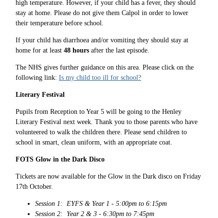
high temperature. However, if your child has a fever, they should
stay at home. Please do not give them Calpol in order to lower
their temperature before school.
If your child has diarrhoea and/or vomiting they should stay at
home for at least
48 hours
after the last episode.
The NHS gives further guidance on this area. Please click on the
following link:
Is my child too ill for school?
Literary Festival
Pupils from Reception to Year 5 will be going to the Henley
Literary Festival next week. Thank you to those parents who have
volunteered to walk the children there. Please send children to
school in smart, clean uniform, with an appropriate coat.
FOTS Glow in the Dark Disco
Tickets are now available for the Glow in the Dark disco on Friday
17th October.
Session 1: EYFS & Year 1 - 5:00pm to 6:15pm
Session 2: Year 2 & 3 - 6:30pm to 7:45pm