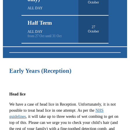
October
ALL DAY
Half Term
27
October
ALL DAY
from 27 Oct until 31 Oct
Early Years (Reception)
Head lice
We have a case of head lice in Reception. Unfortunately, it is not
possible to treat head lice in one attempt. As per the
NHS
guidelines
, it will take up to three weeks of wet combing to get on
top of this. Please can we urge you to check your child's hair (and
the rest of your family) with a fine-toothed detection comb, and