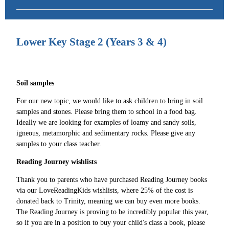
Lower Key Stage 2 (Years 3 & 4)
Soil samples
For our new topic, we would like to ask children to bring in soil
samples and stones. Please bring them to school in a food bag.
Ideally we are looking for examples of loamy and sandy soils,
igneous, metamorphic and sedimentary rocks. Please give any
samples to your class teacher.
Reading Journey wishlists
Thank you to parents who have purchased Reading Journey books
via our LoveReadingKids wishlists, where 25% of the cost is
donated back to Trinity, meaning we can buy even more books.
The Reading Journey is proving to be incredibly popular this year,
so if you are in a position to buy your child's class a book, please