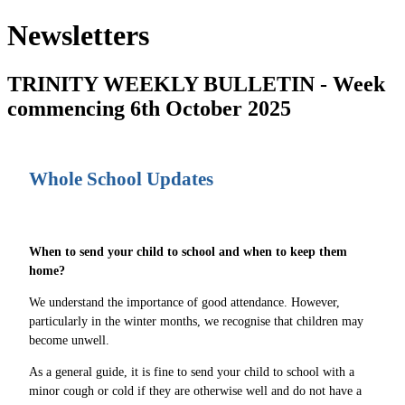
Newsletters
TRINITY WEEKLY BULLETIN - Week
commencing 6th October 2025
Whole School Updates
When to send your child to school and when to keep them
home?
We understand the importance of good attendance. However,
particularly in the winter months, we recognise that children may
become unwell.
As a general guide, it is fine to send your child to school with a
minor cough or cold if they are otherwise well and do not have a