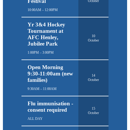
Festival
October
10:00AM – 12:00PM
Yr 3&4 Hockey
Tournament at
10
AFC Henley,
October
Jubilee Park
1:00PM – 3:00PM
Open Morning
9:30-11:00am (new
14
families)
October
9:30AM – 11:00AM
Flu immunisation -
15
consent required
October
ALL DAY