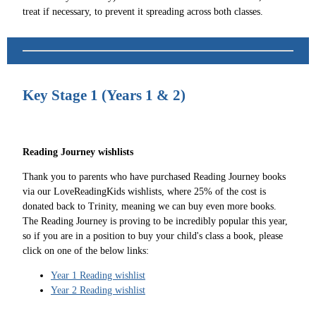
treat if necessary, to prevent it spreading across both classes.
Key Stage 1 (Years 1 & 2)
Reading Journey wishlists
Thank you to parents who have purchased Reading Journey books
via our LoveReadingKids wishlists, where 25% of the cost is
donated back to Trinity, meaning we can buy even more books.
The Reading Journey is proving to be incredibly popular this year,
so if you are in a position to buy your child's class a book, please
click on one of the below links:
Year 1 Reading wishlist
Year 2 Reading wishlist