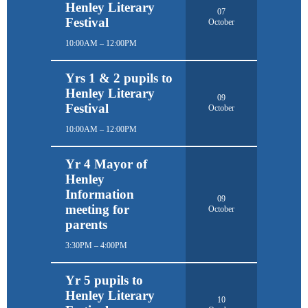
Henley Literary
07
Festival
October
10:00AM – 12:00PM
Yrs 1 & 2 pupils to
Henley Literary
09
Festival
October
10:00AM – 12:00PM
Yr 4 Mayor of
Henley
Information
09
meeting for
October
parents
3:30PM – 4:00PM
Yr 5 pupils to
Henley Literary
10