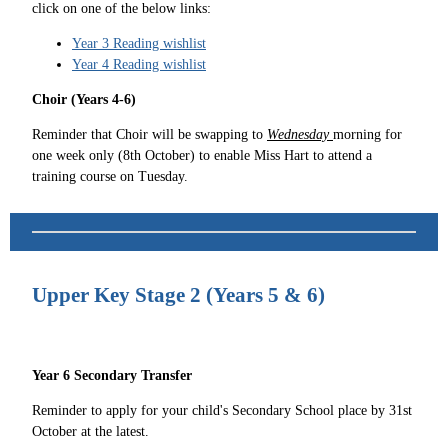
click on one of the below links:
Year 3 Reading wishlist
Year 4 Reading wishlist
Choir (Years 4-6)
Reminder that Choir will be swapping to
Wednesday
morning for
one week only (8th October) to enable Miss Hart to attend a
training course on Tuesday.
Upper Key Stage 2 (Years 5 & 6)
Year 6 Secondary Transfer
Reminder to apply for your child's Secondary School place by 31st
October at the latest.