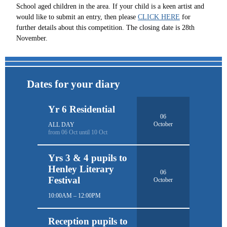
School aged children in the area. If your child is a keen artist and
would like to submit an entry, then please
CLICK HERE
for
further details about this competition. The closing date is 28th
November.
Dates for your diary
Yr 6 Residential
06
October
ALL DAY
from 06 Oct until 10 Oct
Yrs 3 & 4 pupils to
Henley Literary
06
Festival
October
10:00AM – 12:00PM
Reception pupils to