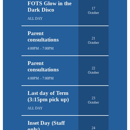
FOTS Glow in the
17
Dark Disco
October
ALL DAY
Parent
21
consultations
October
4:00PM – 7:00PM
Parent
22
consultations
October
4:00PM – 7:00PM
Last day of Term
23
(3:15pm pick up)
October
ALL DAY
Inset Day (Staff
24
only)