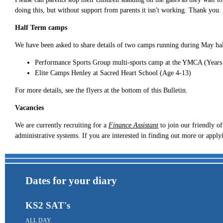
doing this, but without support from parents it isn't working. Thank you.
Half Term camps
We have been asked to share details of two camps running during May ha
Performance Sports Group multi-sports camp at the YMCA (Years
Elite Camps Henley at Sacred Heart School (Age 4-13)
For more details, see the flyers at the bottom of this Bulletin.
Vacancies
We are currently recruiting for a
Finance Assistant
to join our friendly of
administrative systems. If you are interested in finding out more or apply
Dates for your diary
KS2 SAT's
ALL DAY