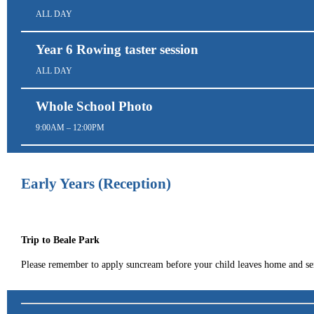
ALL DAY
Year 6 Rowing taster session
ALL DAY
Whole School Photo
9:00AM – 12:00PM
Early Years (Reception)
Trip to Beale Park
Please remember to apply suncream before your child leaves home and se