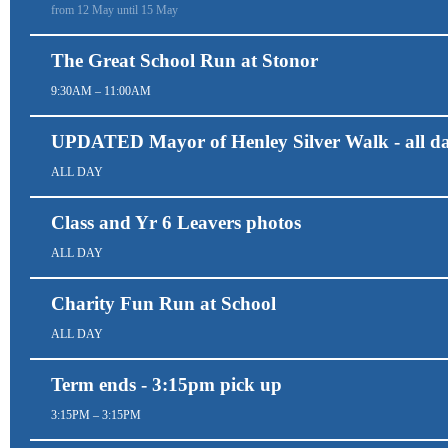
from 12 May until 15 May
The Great School Run at Stonor
9:30AM – 11:00AM
UPDATED Mayor of Henley Silver Walk - all d
ALL DAY
Class and Yr 6 Leavers photos
ALL DAY
Charity Fun Run at School
ALL DAY
Term ends - 3:15pm pick up
3:15PM – 3:15PM