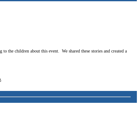
to the children about this event. We shared these stories and created a
g.