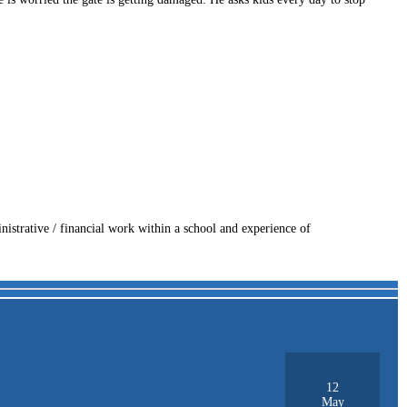
nistrative / financial work within a school and experience of
12
May