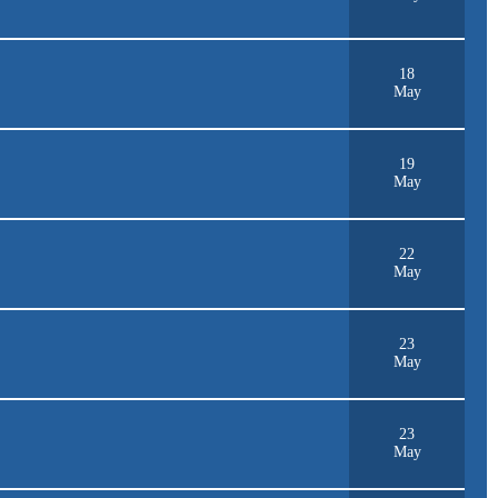
18
May
19
May
22
May
23
May
23
May