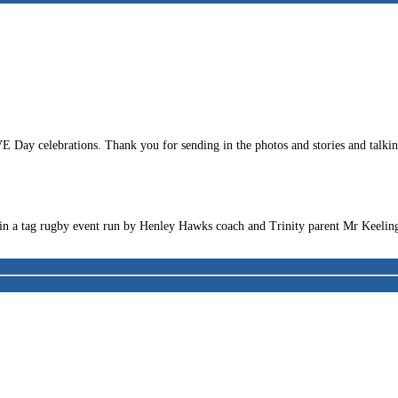
ay celebrations. Thank you for sending in the photos and stories and talking 
t in a tag rugby event run by Henley Hawks coach and Trinity parent Mr Keelin