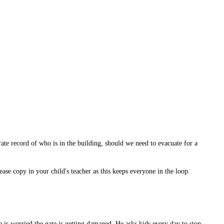
rate record of who is in the building, should we need to evacuate for a
ease copy in your child's teacher as this keeps everyone in the loop.
e is worried the gate is getting damaged. He asks kids every day to stop