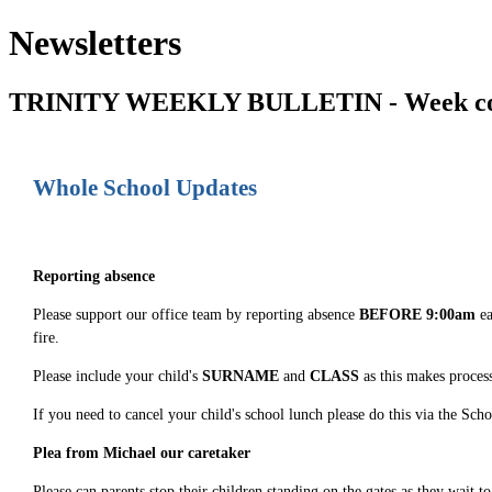
Newsletters
TRINITY WEEKLY BULLETIN - Week co
Whole School Updates
Reporting absence
Please support our office team by reporting absence
BEFORE 9:00am
ea
fire.
Please include your child's
SURNAME
and
CLASS
as this makes process
If you need to cancel your child's school lunch please do this via the Sc
Plea from Michael our caretaker
Please can parents stop their children standing on the gates as they wait 