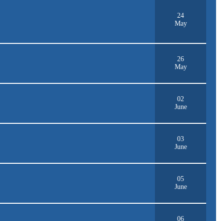
24
May
26
May
02
June
03
June
05
June
06