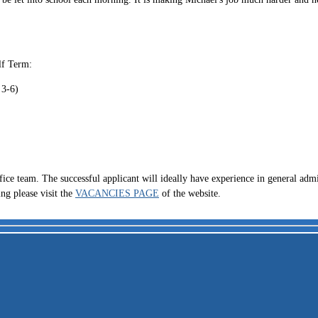
lf Term:
 3-6)
fice team. The successful applicant will ideally have experience in general admi
ing please visit the
VACANCIES PAGE
of the website.