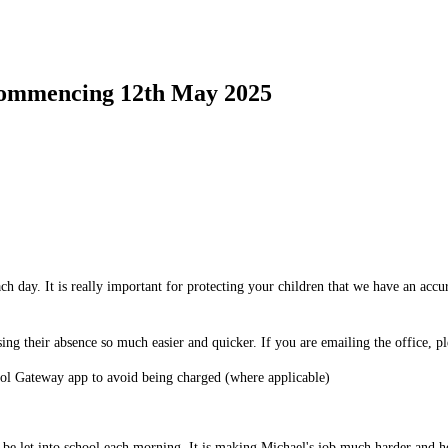
mmencing 12th May 2025
ch day. It is really important for protecting your children that we have an accu
ing their absence so much easier and quicker. If you are emailing the office, pl
hool Gateway app to avoid being charged (where applicable)
to be let into school each morning. It is making Michael's job much harder and h