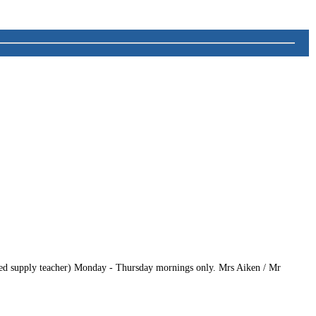
enced supply teacher) Monday - Thursday mornings only. Mrs Aiken / Mr