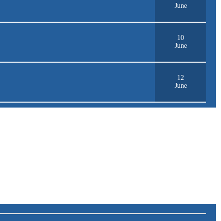
June
10
June
12
June