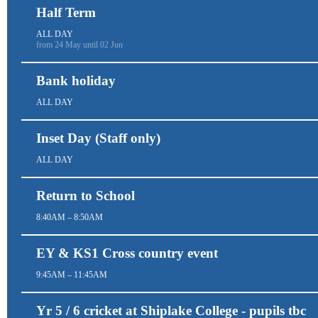
Half Term
ALL DAY
from 24 May until 02 Jun
Bank holiday
ALL DAY
Inset Day (Staff only)
ALL DAY
Return to School
8:40AM – 8:50AM
EY & KS1 Cross country event
9:45AM – 11:45AM
Yr 5 / 6 cricket at Shiplake College - pupils tbc