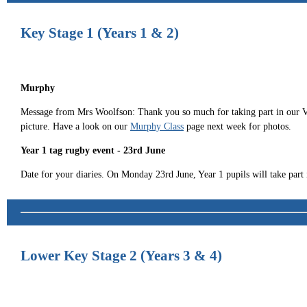
Key Stage 1 (Years 1 & 2)
Murphy
Message from Mrs Woolfson: Thank you so much for taking part in our VE D
picture. Have a look on our
Murphy Class
page next week for photos.
Year 1 tag rugby event - 23rd June
Date for your diaries. On Monday 23rd June, Year 1 pupils will take par
Lower Key Stage 2 (Years 3 & 4)