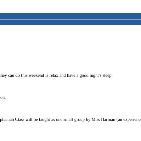
they can do this weekend is relax and have a good night's sleep.
son.
n Zephaniah Class will be taught as one small group by Miss Harman (an experi