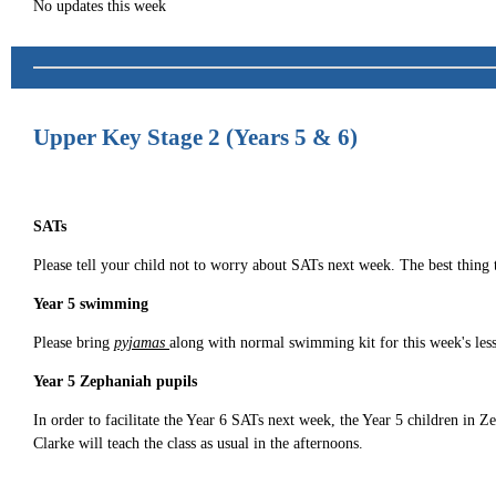
No updates this week
Upper Key Stage 2 (Years 5 & 6)
SATs
Please tell your child not to worry about SATs next week. The best thing 
Year 5 swimming
Please bring
pyjamas
along with normal swimming kit for this week's les
Year 5 Zephaniah pupils
In order to facilitate the Year 6 SATs next week, the Year 5 children i
Clarke will teach the class as usual in the afternoons.