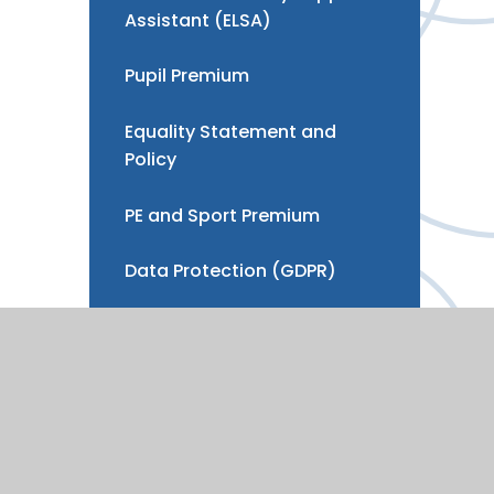
Assistant (ELSA)
Pupil Premium
Equality Statement and
Policy
PE and Sport Premium
Data Protection (GDPR)
Development, Strategy &
Benchmarking
Vacancies