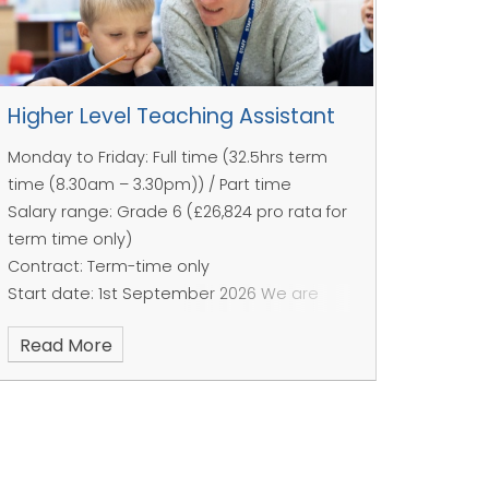
Higher Level Teaching Assistant
Monday to Friday: Full time (32.5hrs term
time (8.30am – 3.30pm)) / Part time
Salary range: Grade 6 (£26,824 pro rata for
term time only)
Contract: Term-time only
Start date: 1st September 2026
We are
looking for a professional and friendly
Read More
individual as a dedicated Cover
Supervisor/HLTA to join our brilliant team.
This role is line managed by the SENCO and
involves working with the teacher to plan
and deliver activities and supporting the
pupils with routines, transitions and