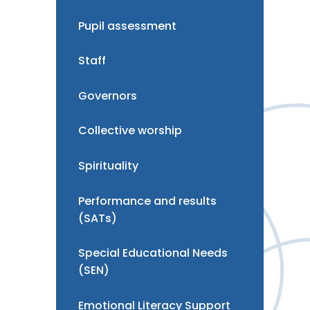
Pupil assessment
Staff
Governors
Collective worship
Spirituality
Performance and results
(SATs)
Special Educational Needs
(SEN)
Emotional Literacy Support