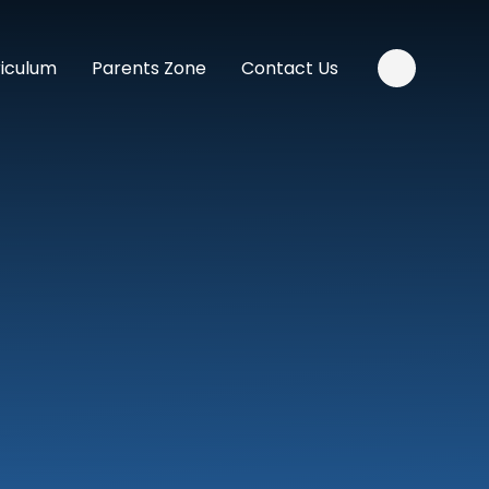
riculum
Parents Zone
Contact Us