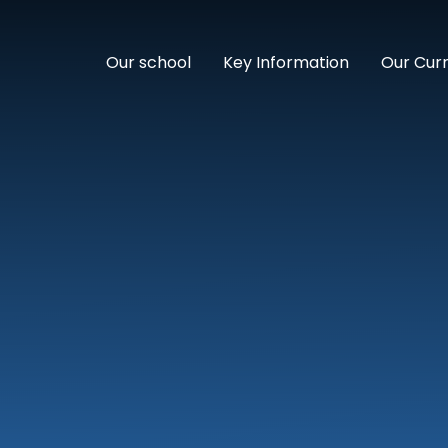
Our school
Key Information
Our Cur