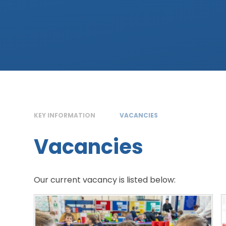
KEY INFORMATION
VACANCIES
Vacancies
Our current vacancy is listed below: