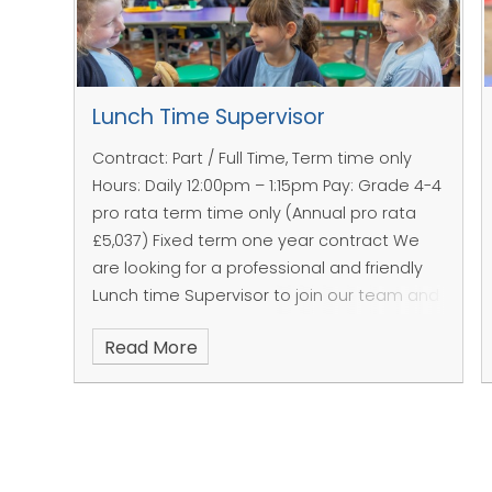
Lunch Time Supervisor
Contract: Part / Full Time, Term time only
Hours: Daily 12:00pm – 1:15pm
Pay: Grade 4-4
pro rata term time only (Annual pro rata
£5,037)
Fixed term one year contract
We
are looking for a professional and friendly
Lunch time Supervisor to join our team and
to be responsible for the children during
Read More
the lunch break.
Areas of responsibilities
To supervise the
& key tasks;
children in a calm
To be responsible
and positive
for the health and
manner in line with
safety of the
our School Vision
children