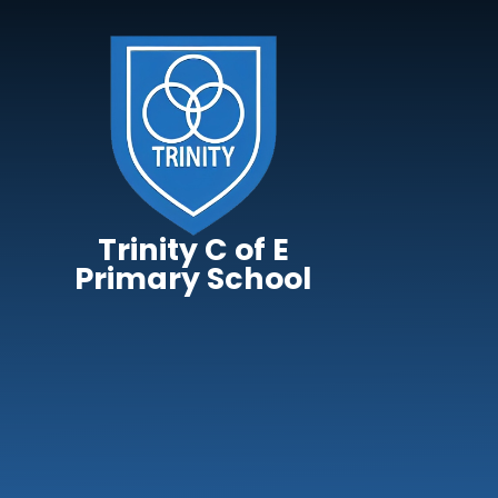
Skip to content ↓
Trinity C of E
Primary School