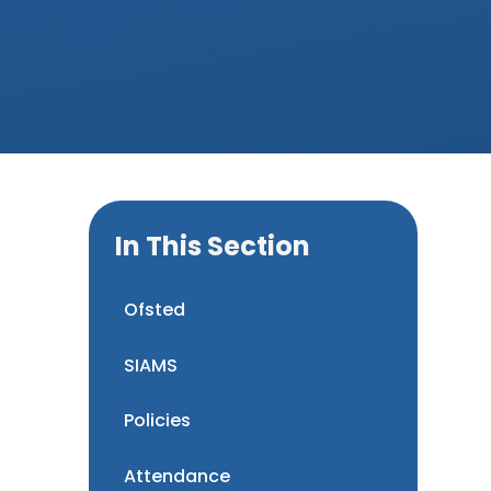
In This Section
Ofsted
SIAMS
Policies
Attendance