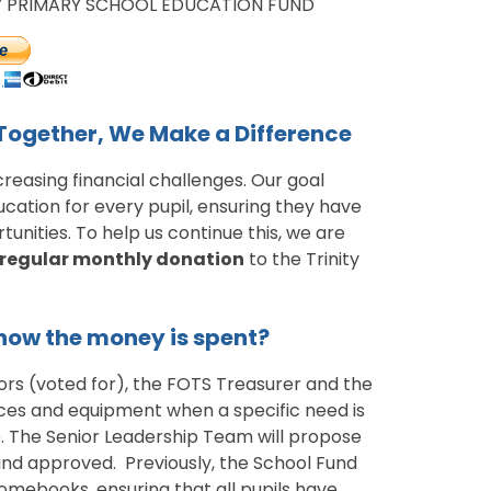
TY PRIMARY SCHOOL EDUCATION FUND
 Together, We Make a Difference
creasing financial challenges. Our goal
cation for every pupil, ensuring they have
unities. To help us continue this, we are
regular monthly donation
to the Trinity
ow the money is spent?
rs (voted for), the FOTS Treasurer and the
rces and equipment when a specific need is
le. The Senior Leadership Team will propose
and approved. Previously, the School Fund
omebooks, ensuring that all pupils have