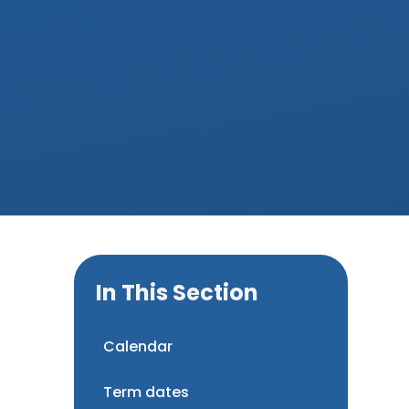
In This Section
Calendar
Term dates