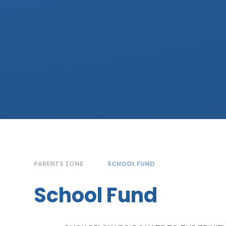
PARENTS ZONE
SCHOOL FUND
School Fund