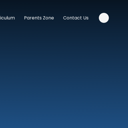
riculum
Parents Zone
Contact Us