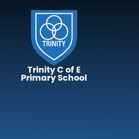
Skip to content ↓
Trinity C of E
Primary School