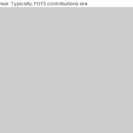
ear. Typically, FOTS contributions are
l Fund focuses on covering the essential,
oes?
l Fund is used, contributors will be
 was used for.
ol office. If you feel able to support us
te link at the top of this page.
uly makes a difference.
n by
Juniper Websites
|
View Sitemap
|
Accessibil