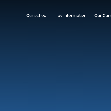
Our school
Key Information
Our Cur