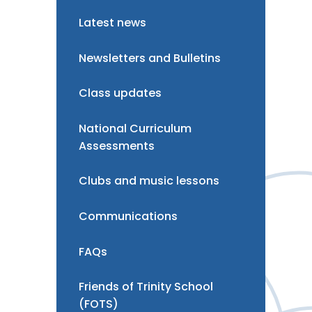
Latest news
Newsletters and Bulletins
Class updates
National Curriculum
Assessments
Clubs and music lessons
Communications
FAQs
Friends of Trinity School
(FOTS)