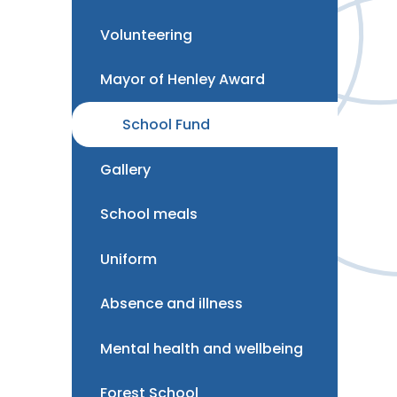
Volunteering
Mayor of Henley Award
School Fund
Gallery
School meals
Uniform
Absence and illness
Mental health and wellbeing
Forest School