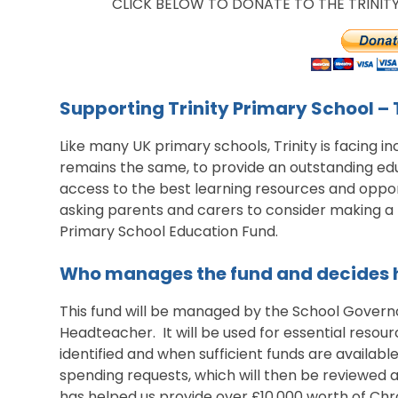
CLICK BELOW TO DONATE TO THE TRINI
Supporting Trinity Primary School –
Like many UK primary schools, Trinity is facing in
remains the same, to provide an outstanding edu
access to the best learning resources and opport
asking parents and carers to consider making a
Primary School Education Fund.
Who manages the fund and decides h
This fund will be managed by the School Governo
Headteacher. It will be used for essential resou
identified and when sufficient funds are availab
spending requests, which will then be reviewed 
has helped us provide over £10,000 worth of Chr