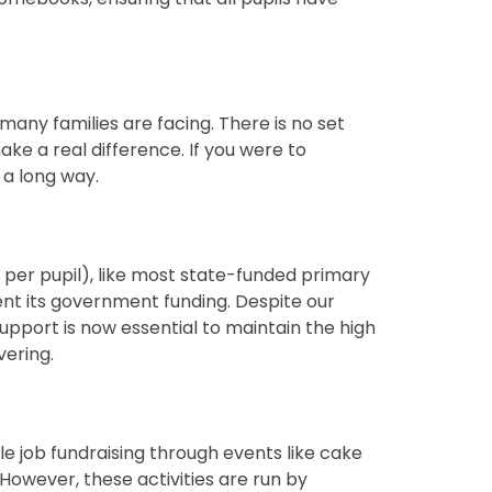
many families are facing. There is no set
ake a real difference. If you were to
 a long way.
g per pupil), like most state-funded primary
ent its government funding. Despite our
upport is now essential to maintain the high
vering.
le job fundraising through events like cake
However, these activities are run by