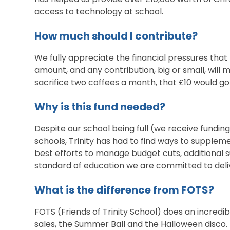
access to technology at school.
How much should I contribute?
We fully appreciate the financial pressures that 
amount, and any contribution, big or small, will m
sacrifice two coffees a month, that £10 would go
Why is this fund needed?
Despite our school being full (we receive fundin
schools, Trinity has had to find ways to supplem
best efforts to manage budget cuts, additional s
standard of education we are committed to deli
What is the difference from FOTS?
FOTS (Friends of Trinity School) does an incredib
sales, the Summer Ball and the Halloween disco. 