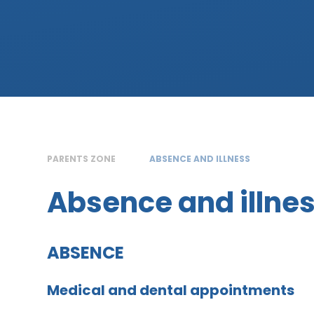
PARENTS ZONE
ABSENCE AND ILLNESS
Absence and illne
ABSENCE
Medical and dental appointments