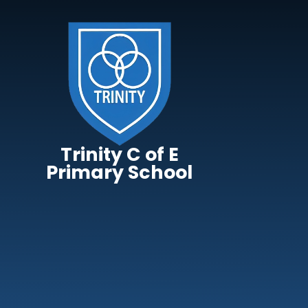
Skip to content ↓
Trinity C of E
Primary School