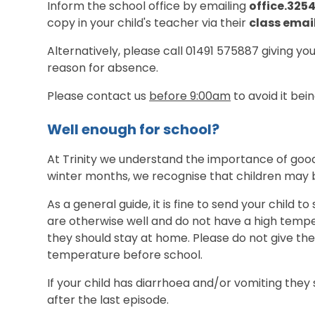
Inform the school office by emailing
office.325
copy in your child's teacher via their
class emai
Alternatively, please call 01491 575887 giving you
reason for absence.
Please contact us
before 9:00am
to avoid it be
Well enough for school?
At Trinity we understand the importance of good
winter months, we recognise that children may
As a general guide, it is fine to send your child t
are otherwise well and do not have a high temper
they should stay at home. Please do not give the
temperature before school.
If your child has diarrhoea and/or vomiting they
after the last episode.