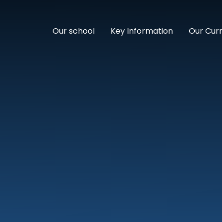
Our school
Key Information
Our Cur