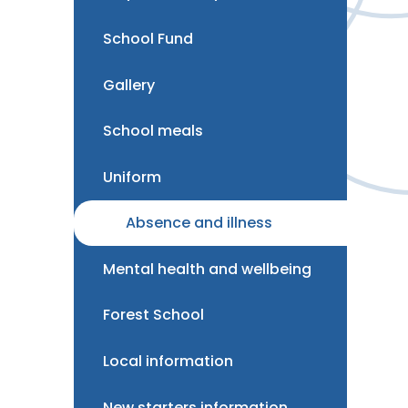
School Fund
Gallery
School meals
Uniform
Absence and illness
Mental health and wellbeing
Forest School
Local information
New starters information