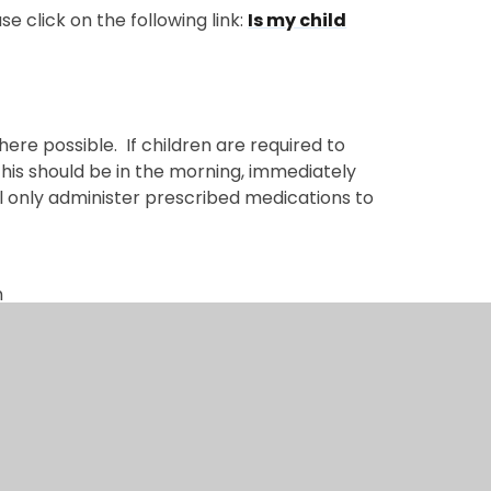
e click on the following link:
Is my child
re possible. If children are required to
his should be in the morning, immediately
l only administer prescribed medications to
n
ty (on a case-by-case basis)
 whilst your child is in school please:
s name, dosage and expiry date. Medicine
harmacist with their dosage label
ion of all medication. In some instances,