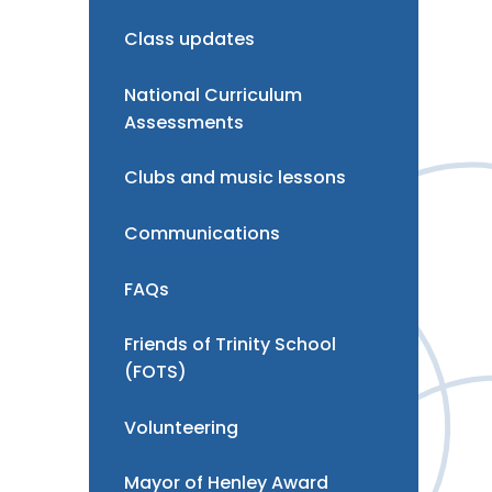
Class updates
National Curriculum
Assessments
Clubs and music lessons
Communications
FAQs
Friends of Trinity School
(FOTS)
Volunteering
Mayor of Henley Award