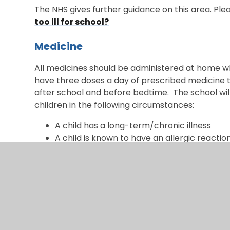
The NHS gives further guidance on this area. Pleas
too ill for school?
Medicine
All medicines should be administered at home whe
have three doses a day of prescribed medicine t
after school and before bedtime. The school wil
children in the following circumstances:
A child has a long-term/chronic illness
A child is known to have an allergic reactio
Short-term circumstances dictate necessi
If prescribed medication needs to be administered
Clearly label all medicines with the child’
must be in the packaging provided by the p
attached.
Provide written consent for the administrat