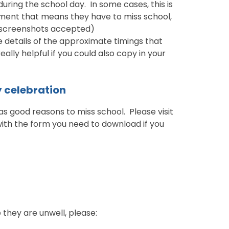
ring the school day. In some cases, this is
tment that means they have to miss school,
 (screenshots accepted)
 details of the approximate timings that
eally helpful if you could also copy in your
y celebration
s good reasons to miss school. Please visit
with the form you need to download if you
 they are unwell, please: