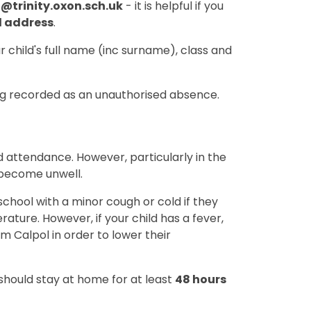
4@trinity.oxon.sch.uk
- it is helpful if you
l address
.
r child's full name (inc surname), class and
ing recorded as an unauthorised absence.
 attendance. However, particularly in the
 become unwell.
o school with a minor cough or cold if they
ature. However, if your child has a fever,
m Calpol in order to lower their
 should stay at home for at least
48 hours