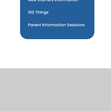
100 Things
Parent Information Sessions