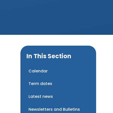
In This Section
Calendar
Term dates
Latest news
Newsletters and Bulletins