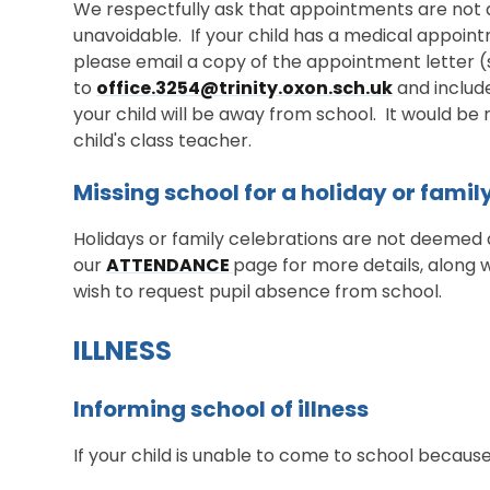
We respectfully ask that appointments are not du
unavoidable. If your child has a medical appoin
please email a copy of the appointment letter
to
office.3254@trinity.oxon.sch.uk
and include
your child will be away from school. It would be r
child's class teacher.
Missing school for a holiday or famil
Holidays or family celebrations are not deemed a
our
ATTENDANCE
page for more details, along 
wish to request pupil absence from school.
ILLNESS
Informing school of illness
If your child is unable to come to school because