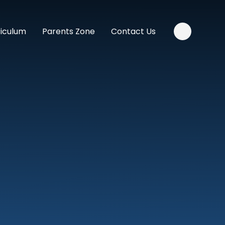
riculum
Parents Zone
Contact Us