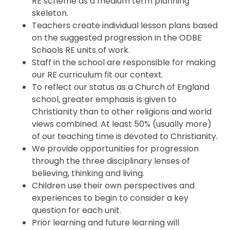
RE scheme as a medium term planning
skeleton.
Teachers create individual lesson plans based
on the suggested progression in the ODBE
Schools RE units of work.
Staff in the school are responsible for making
our RE curriculum fit our context.
To reflect our status as a Church of England
school, greater emphasis is given to
Christianity than to other religions and world
views combined. At least 50% (usually more)
of our teaching time is devoted to Christianity.
We provide opportunities for progression
through the three disciplinary lenses of
believing, thinking and living.
Children use their own perspectives and
experiences to begin to consider a key
question for each unit.
Prior learning and future learning will