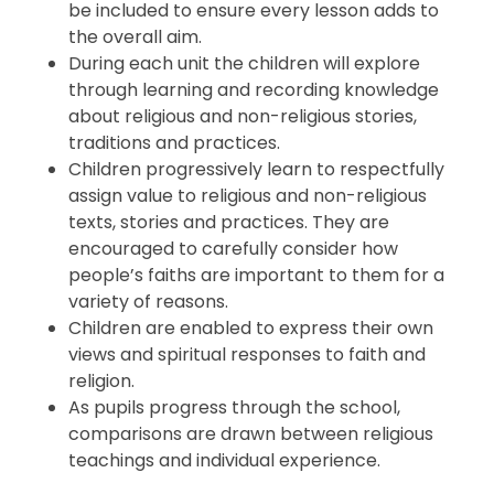
be included to ensure every lesson adds to
the overall aim.
During each unit the children will explore
through
learning and recording knowledge
about religious and non-religious stories,
traditions and practices.
Children progressively learn to respectfully
assign value to religious and non-religious
texts, stories and practices. They are
encouraged to carefully consider how
people’s faiths are important to them for a
variety of reasons.
Children are enabled to express their own
views and spiritual responses to faith and
religion.
As pupils progress through the school,
comparisons are drawn between religious
teachings and individual experience.