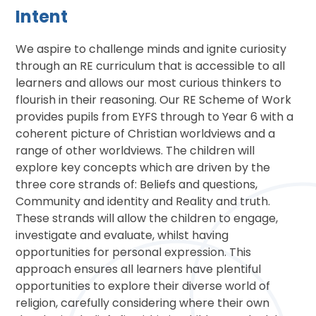
Intent
We
aspire to challenge minds and ignite curiosity
through an RE curriculum that is accessible to all
learners and allows our most curious thinkers to
flourish in their reasoning. Our RE Scheme of Work
provides pupils from EYFS through to Year 6 with a
coherent picture of Christian worldviews and a
range of other worldviews. The children will
explore key concepts which are driven by the
three core strands of: Beliefs and questions,
Community and identity and Reality and truth.
These strands will allow the children to engage,
investigate and evaluate, whilst having
opportunities for personal expression. This
approach ensures all learners have plentiful
opportunities to explore their diverse world of
religion, carefully considering where their own