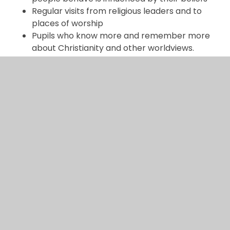
Regular visits from religious leaders and to
places of worship
Pupils who know more and remember more
about Christianity and other worldviews.
Pupils who are able to ask questions, use a
range of sources and skills to explore the
traditions taught
Pupils who have developed curiosity about
how and why people think and act
Pupils will know that there is always more to
learn about religious and non-religious
worldviews, showing curiosity to research
further
Pupils that understand there are
different ways of interpreting texts, and that
different people reach different conclusions
about what is true, good, right and wrong.
Subject lead: Charlotte Whittle