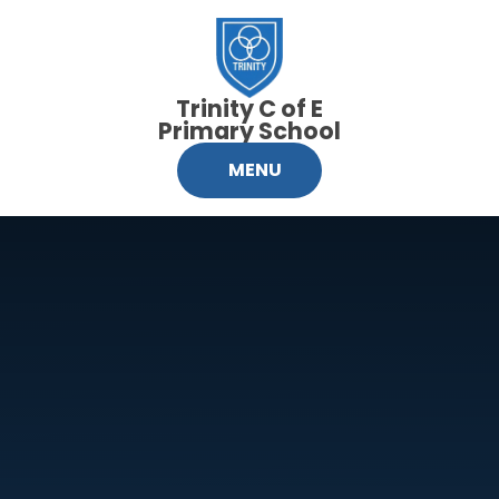
Skip to content ↓
Trinity C of E
Primary School
MENU