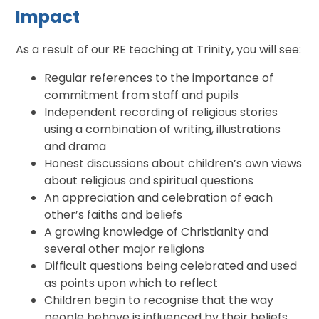
Impact
As a result of our RE teaching at Trinity, you will see:
Regular references to the importance of
commitment from staff and pupils
Independent recording of religious stories
using a combination of writing, illustrations
and drama
Honest discussions about children’s own views
about religious and spiritual questions
An appreciation and celebration of each
other’s faiths and beliefs
A growing knowledge of Christianity and
several other major religions
Difficult questions being celebrated and used
as points upon which to reflect
Children begin to recognise that the way
people behave is influenced by their beliefs