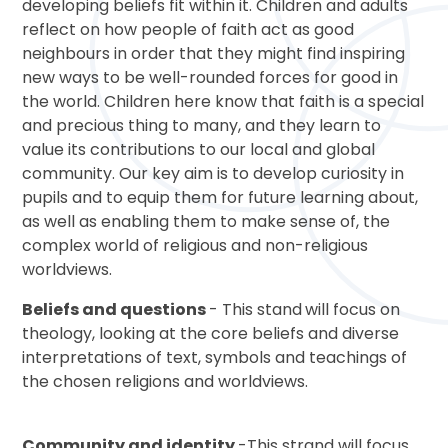
developing beliefs fit within it. Children and adults
reflect on how people of faith act as good
neighbours in order that they might find inspiring
new ways to be well-rounded forces for good in
the world. Children here know that faith is a special
and precious thing to many, and they learn to
value its contributions to our local and global
community. Our key aim is to develop curiosity in
pupils and to equip them for future learning about,
as well as enabling them to make sense of, the
complex world of religious and non-religious
worldviews.
Beliefs and questions
- This stand
will focus on
theology, looking at the core beliefs and diverse
interpretations of text, symbols and teachings of
the chosen religions and worldviews.
Community and identity
-This strand will focus