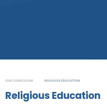
OUR CURRICULUM
RELIGIOUS EDUCATION
Religious Education