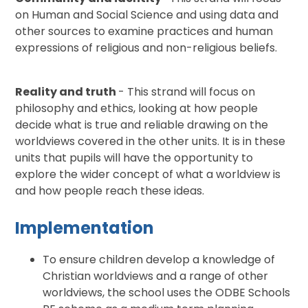
on Human and Social Science and using data and
other sources to examine practices and human
expressions of religious and non-religious beliefs.
Reality and truth
- This strand will focus on
philosophy and ethics, looking at how people
decide what is true and reliable drawing on the
worldviews covered in the other units. It is in these
units that pupils will have the opportunity to
explore the wider concept of what a worldview is
and how people reach these ideas.
Implementation
To ensure children develop a knowledge of
Christian worldviews and a range of other
worldviews, the school uses the ODBE Schools