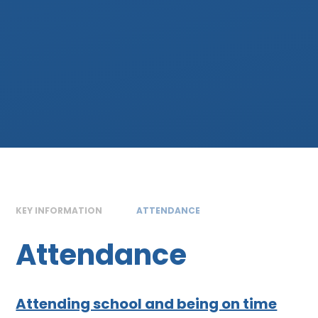
KEY INFORMATION
ATTENDANCE
Attendance
Attending school and being on time