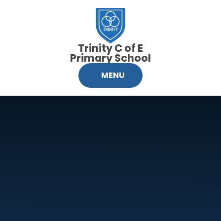
Skip to content ↓
Trinity C of E
Primary School
MENU