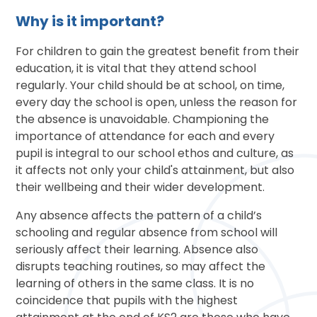
Why is it important?
For children to gain the greatest benefit from their
education, it is vital that they attend school
regularly. Your child should be at school, on time,
every day the school is open, unless the reason for
the absence is unavoidable. Championing the
importance of attendance for each and every
pupil is integral to our school ethos and culture, as
it affects not only your child's attainment, but also
their wellbeing and their wider development.
Any absence affects the pattern of a child’s
schooling and regular absence from school will
seriously affect their learning. Absence also
disrupts teaching routines, so may affect the
learning of others in the same class. It is no
coincidence that pupils with the highest