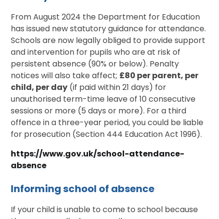
From August 2024 the Department for Education
has issued new statutory guidance for attendance.
Schools are now legally obliged to provide support
and intervention for pupils who are at risk of
persistent absence (90% or below). Penalty
notices will also take affect;
£80 per parent, per
child, per day
(if paid within 21 days) for
unauthorised term-time leave of 10 consecutive
sessions or more (5 days or more). For a third
offence in a three-year period, you could be liable
for prosecution (Section 444 Education Act 1996).
https://www.gov.uk/school-attendance-
absence
Informing school of absence
If your child is unable to come to school because