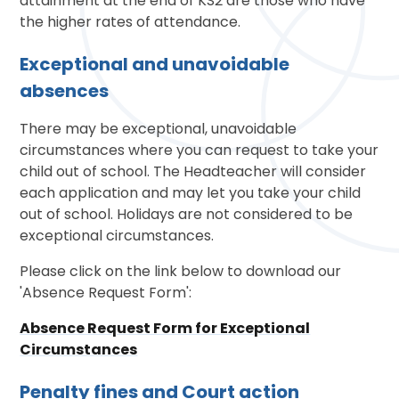
attainment at the end of KS2 are those who have
the higher rates of attendance.
Exceptional and unavoidable
absences
There may be exceptional, unavoidable
circumstances where you can request to take your
child out of school. The Headteacher will consider
each application and may let you take your child
out of school. Holidays are not considered to be
exceptional circumstances.
Please click on the link below to download our
'Absence Request Form':
Absence Request Form for Exceptional
Circumstances
Penalty fines and Court action