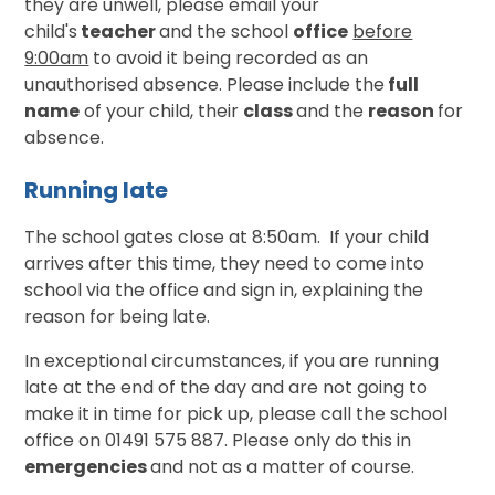
they are unwell, please email your
child's
teacher
and the school
office
before
9:00am
to avoid it being recorded as an
unauthorised absence. Please include the
full
name
of your child, their
class
and the
reason
for
absence.
Running late
The school gates close at 8:50am. If your child
arrives after this time, they need to come into
school via the office and sign in, explaining the
reason for being late.
In exceptional circumstances, if you are running
late at the end of the day and are not going to
make it in time for pick up, please call the school
office on 01491 575 887. Please only do this in
emergencies
and not as a matter of course.