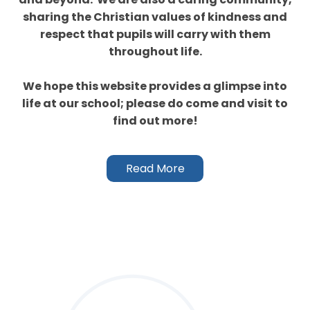
sharing the Christian values of kindness and
respect that pupils will carry with them
throughout life.
We hope this website provides a glimpse into
life at our school; please do come and visit to
find out more!
Read More