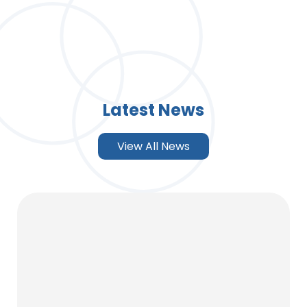
Latest News
View All News