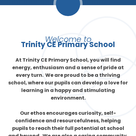
Welcome to
Trinity CE Primary School
At Trinity CE Primary School, you will find
energy, enthusiasm and a sense of pride at
every turn. We are proud to be a thriving
school, where our pupils can develop a love for
learning in a happy and stimulating
environment.
Our ethos encourages curiosity, self-
confidence and resourcefulness, helping
pupils to reach their full potential at school
and beyond. We are also a caring community,