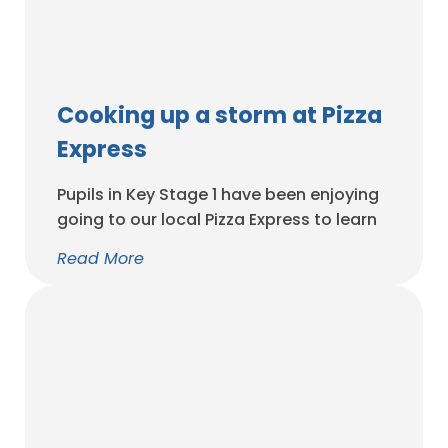
Cooking up a storm at Pizza
Express
Pupils in Key Stage 1 have been enjoying
going to our local Pizza Express to learn
how to make the perfect pizza. Thank
Read More
you as always to the parents who gave
up their morning to accompany us.