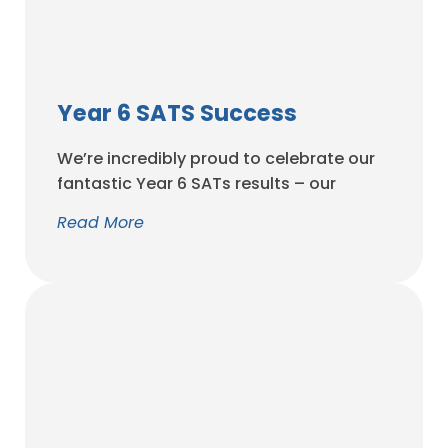
Year 6 SATS Success
We’re incredibly proud to celebrate our
fantastic Year 6 SATs results – our
strongest in years! These outstanding
Read More
achievements reflect the hard work,
resilience and determination of our
pupils, the dedication of our amazing
staff, and the unwavering support of our
parents and carers. A h...