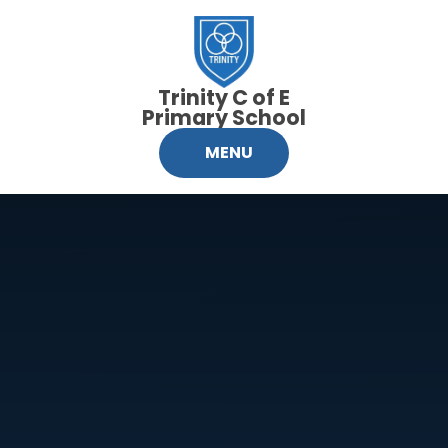
Skip to content ↓
Trinity C of E
Primary School
MENU