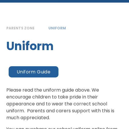
PARENTS ZONE
UNIFORM
Uniform
Uniform Guide
Please read the uniform guide above. We
encourage children to take pride in their
appearance and to wear the correct school
uniform. Parents and carers support with this is
much appreciated.