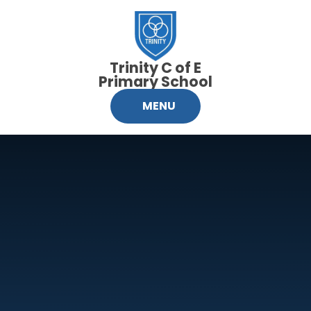
Skip to content ↓
Trinity C of E
Primary School
MENU