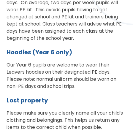
days. On average, two days per week pupils will
wear PE kit. This avoids pupils having to get
changed at school and PE kit and trainers being
kept at school. Class teachers will advise what PE
days have been assigned to each class at the
beginning of the school year.
Hoodies (Year 6 only)
Our Year 6 pupils are welcome to wear their
Leavers hoodies on their designated PE days.
Please note: normal uniform should be worn on
non-PE days and school trips.
Lost property
Please make sure you
clearly name
all your child's
clothing and belongings. This helps us return any
items to the correct child when possible.