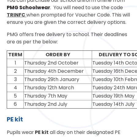
You can purchase our school uniform online from
PMG Schoolwear
. You will need to use the code
TRINFC
when prompted for Voucher Code. This will
ensure you are given the correct delivery options.
PMG offers free delivery to school. Their deadlines
are as per the below:
TERM
ORDER BY
DELIVERY TO 
1
Thursday 2nd October
Tuesday 14th Oct
2
Thursday 4th December
Tuesday 16th De
3
Thursday 29th January
Tuesday 10th Febr
4
Thursday 12th March
Tuesday 24th Mar
5
Thursday 7th May
Tuesday 19th May
6
Thursday 2nd July
Tuesday 14th July
PE kit
Pupils wear
PE kit
all day on their designated PE