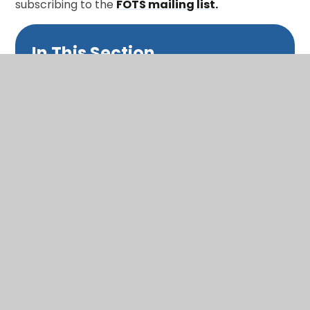
subscribing to the
FOTS mailing list.
In This Section
Calendar
Term dates
Latest news
Newsletters and Bulletins
Class updates
National Curriculum Assessments
Clubs and music lessons