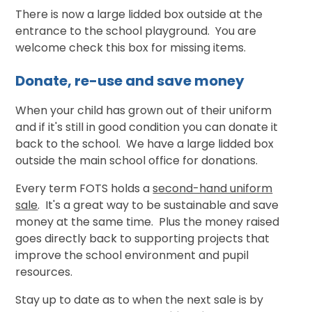
There is now a large lidded box outside at the
entrance to the school playground. You are
welcome check this box for missing items.
Donate, re-use and save money
When your child has grown out of their uniform
and if it's still in good condition you can donate it
back to the school. We have a large lidded box
outside the main school office for donations.
Every term FOTS holds a
second-hand uniform
sale
. It's a great way to be sustainable and save
money at the same time. Plus the money raised
goes directly back to supporting projects that
improve the school environment and pupil
resources.
Stay up to date as to when the next sale is by