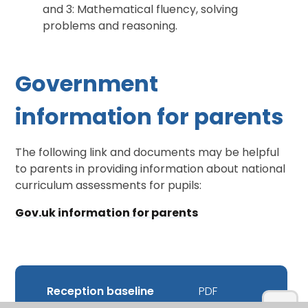
and 3: Mathematical fluency, solving
problems and reasoning.
Government
information for parents
The following link and documents may be helpful
to parents in providing information about national
curriculum assessments for pupils:
Gov.uk information for parents
Reception baseline