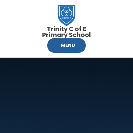
Skip to content ↓
Trinity C of E
Primary School
MENU