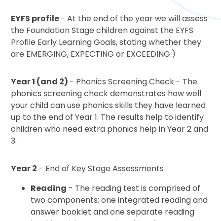
EYFS profile
- At the end of the year we will assess
the Foundation Stage children against the EYFS
Profile Early Learning Goals, stating whether they
are EMERGING, EXPECTING or EXCEEDING.)
Year 1 (and 2)
- Phonics Screening Check - The
phonics screening check demonstrates how well
your child can use phonics skills they have learned
up to the end of Year 1. The results help to identify
children who need extra phonics help in Year 2 and
3.
Year 2
- End of Key Stage Assessments
Reading
- The reading test is comprised of
two components; one integrated reading and
answer booklet and one separate reading