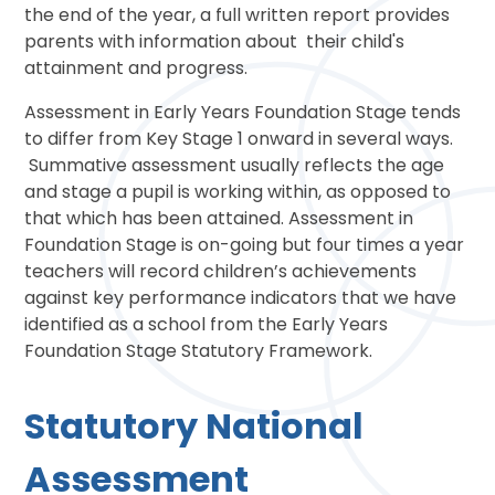
the end of the year, a full written report provides
parents with information about their child's
attainment and progress.
Assessment in Early Years Foundation Stage tends
to differ from Key Stage 1 onward in several ways.
Summative assessment usually reflects the age
and stage a pupil is working within, as opposed to
that which has been attained. Assessment in
Foundation Stage is on-going but four times a year
teachers will record children’s achievements
against key performance indicators that we have
identified as a school from the Early Years
Foundation Stage Statutory Framework.
Statutory National
Assessment