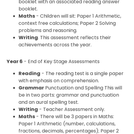
booklet with an associated reading answer
booklet.
Maths
- Children will sit: Paper 1 Arithmetic,
context free calculations; Paper 2 Solving
problems and reasoning.
Writing
. This assessment reflects their
achievements across the year.
Year 6
- End of Key Stage Assessments
Reading
- The reading test is a single paper
with emphasis on comprehension.
Grammar
Punctuation and Spelling This will
be in two parts: grammar and punctuation
and an aural spelling test.
Writing
- Teacher Assessment only.
Maths
- There will be 3 papers in Maths:
Paper 1 Arithmetic (number, calculations,
fractions, decimals, percentages); Paper 2