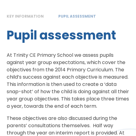
KEY INFORMATION
PUPIL ASSESSMENT
Pupil assessment
At Trinity CE Primary School we assess pupils
against year group expectations, which cover the
objectives from the 2014 Primary Curriculum. The
child’s success against each objective is measured.
This information is then used to create a ‘data
snap-shot’ of how the child is doing against all their
year group objectives. This takes place three times
a year, towards the end of each term.
These objectives are also discussed during the
parents’ consultations themselves. Half way
through the year an interim report is provided. At