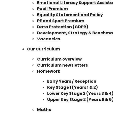
Emotional Literacy Support Assista
Pupil Premium
Equality Statement and Policy
PE and Sport Premium
Data Protection (GDPR)
Development, Strategy & Benchma
Vacancies
Our Curriculum
Curriculum overview
Curriculum newsletters
Homework
Early Years / Reception
Key Stage 1 (Years 1 & 2)
Lower Key Stage 2 (Years 3 & 4
Upper Key Stage 2 (Years 5 & 6
Maths