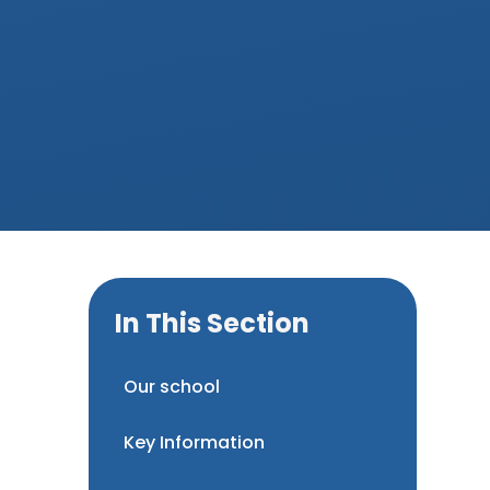
In This Section
Our school
Key Information