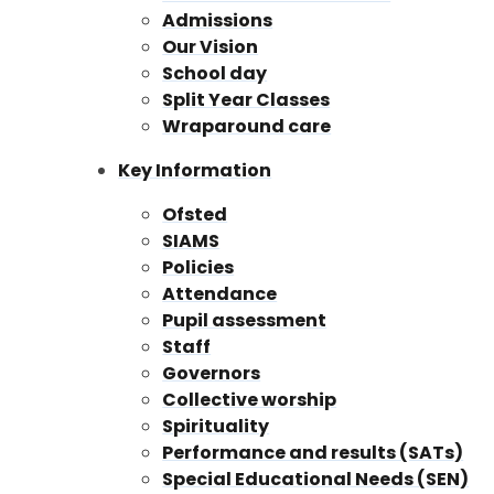
Admissions
Our Vision
School day
Split Year Classes
Wraparound care
Key Information
Ofsted
SIAMS
Policies
Attendance
Pupil assessment
Staff
Governors
Collective worship
Spirituality
Performance and results (SATs)
Special Educational Needs (SEN)