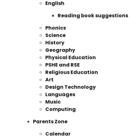
English
Reading book suggestions
Phonics
Science
History
Geography
Physical Education
PSHE and RSE
Religious Education
Art
Design Technology
Languages
Music
Computing
Parents Zone
Calendar