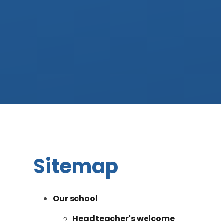
Sitemap
Our school
Headteacher's welcome