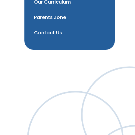
Our Curriculum
Parents Zone
Contact Us