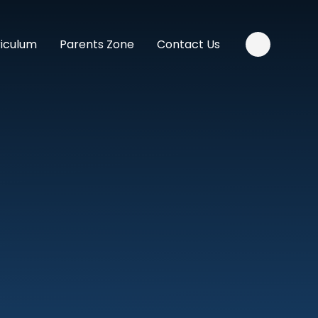
riculum
Parents Zone
Contact Us