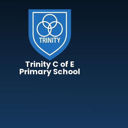
Skip to content ↓
Trinity C of E
Primary School