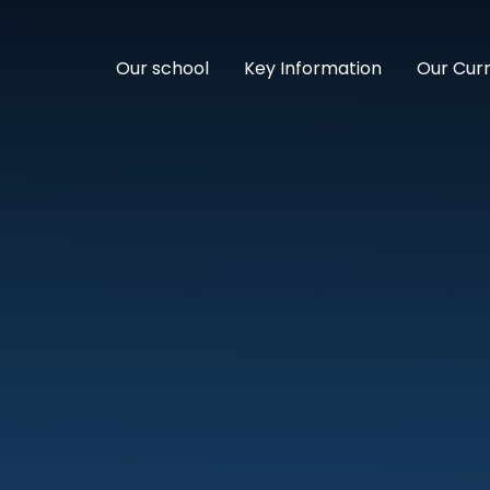
Our school
Key Information
Our Cur