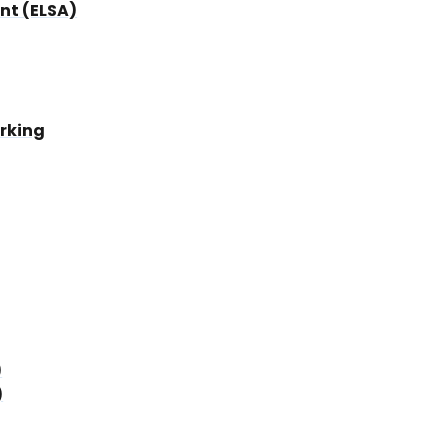
nt (ELSA)
rking
)
)