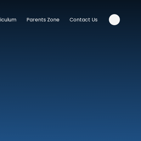
riculum
Parents Zone
Contact Us