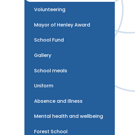
Volunteering
Mayor of Henley Award
School Fund
Gallery
School meals
Uniform
Absence and illness
Mental health and wellbeing
Forest School