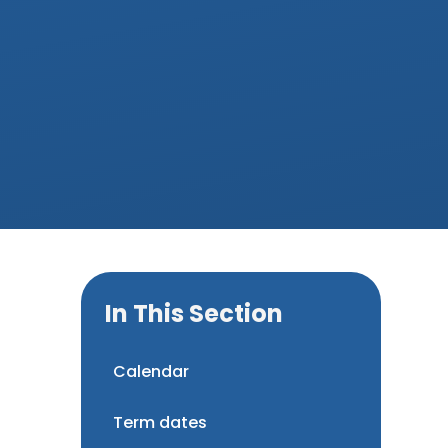
In This Section
Calendar
Term dates