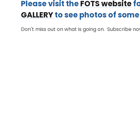
​Please visit the
FOTS website
fo
GALLERY
to see photos of some 
Don't miss out on what is going on. Subscribe n