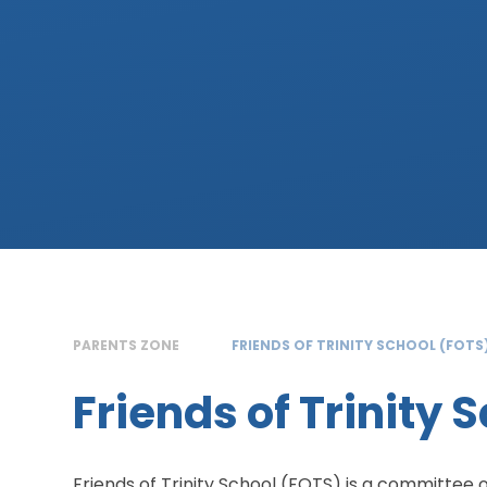
PARENTS ZONE
FRIENDS OF TRINITY SCHOOL (FOTS
Friends of Trinity 
Friends of Trinity School (FOTS) is a committee 