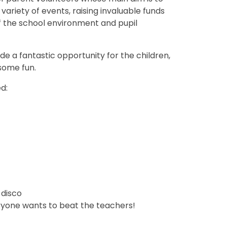
ariety of events, raising invaluable funds
 the school environment and pupil
de a fantastic opportunity for the children,
some fun.
d:
 disco
ryone wants to beat the teachers!