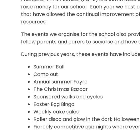
raise money for our school. Each year we host a v
that have allowed the continual improvement of
resources.
The events we organise for the school also provi
fellow parents and carers to socialise and have 
During previous years, these events have include
Summer Ball
Camp out
Annual summer Fayre
The Christmas Bazaar
Sponsored walks and cycles
Easter Egg Bingo
Weekly cake sales
Roller disco and glow in the dark Halloween
Fiercely competitive quiz nights where eve