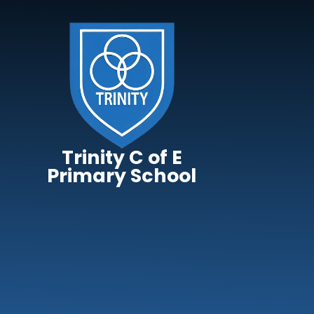
Skip to content ↓
Trinity C of E
Primary School