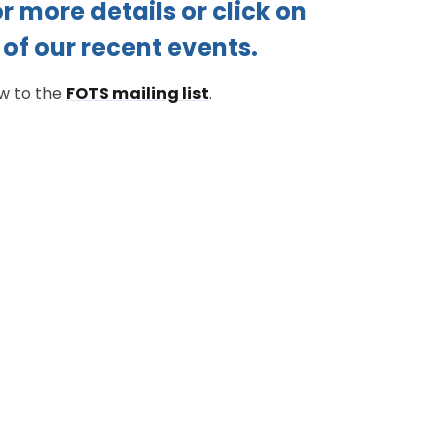
r more details or click on
of our recent events.
ow to the
FOTS mailing list
.