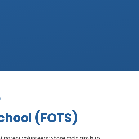
)
School (FOTS)
of parent volunteers whose main aim is to