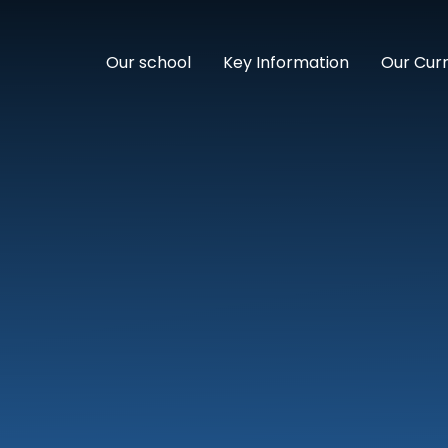
Our school
Key Information
Our Cur