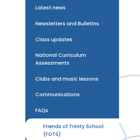
Latest news
Newsletters and Bulletins
Class updates
National Curriculum
Assessments
Clubs and music lessons
Communications
FAQs
Friends of Trinity School
(FOTS)