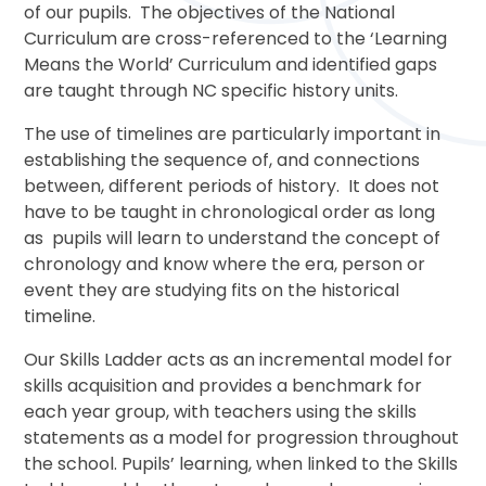
of our pupils. The objectives of the National
Curriculum are cross-referenced to the ‘Learning
Means the World’ Curriculum and identified gaps
are taught through NC specific history units.
The use of timelines are particularly important in
establishing the sequence of, and connections
between, different periods of history. It does not
have to be taught in chronological order as long
as pupils will learn to understand the concept of
chronology and know where the era, person or
event they are studying fits on the historical
timeline.
Our Skills Ladder acts as an incremental model for
skills acquisition and provides a benchmark for
each year group, with teachers using the skills
statements as a model for progression throughout
the school. Pupils’ learning, when linked to the Skills