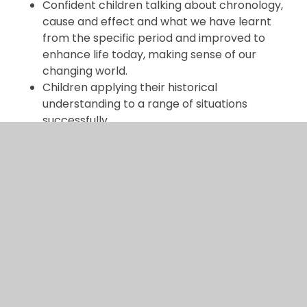
Confident children talking about chronology,
cause and effect and what we have learnt
from the specific period and improved to
enhance life today, making sense of our
changing world.
Children applying their historical
understanding to a range of situations
successfully.
Learning is tracked and monitored through
discussions, displays, photographic evidence
and children’s work to ensure all children
make good or better progress.
Kahoot Quizzes used for the purposes of
diagnostic assessment, as well as checking
recall are the main vehicle for assessment
and recall.
Subject lead: Charlotte Ashworth