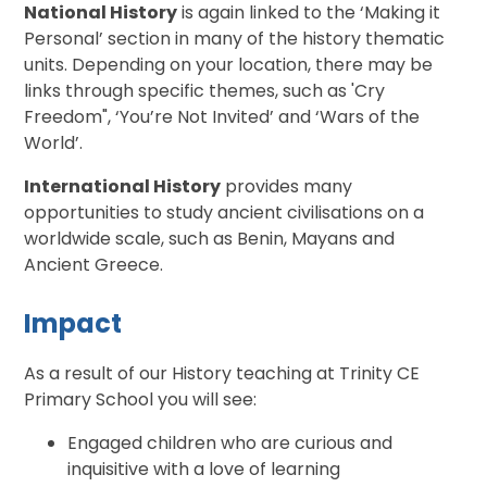
National History
is again linked to the ‘Making it
Personal’ section in many of the history thematic
units. Depending on your location, there may be
links through specific themes, such as 'Cry
Freedom", ‘You’re Not Invited’ and ‘Wars of the
World’.
International History
provides many
opportunities to study ancient civilisations on a
worldwide scale, such as Benin, Mayans and
Ancient Greece.
Impact
As a result of our History teaching at Trinity CE
Primary School you will see:
Engaged children who are curious and
inquisitive with a love of learning