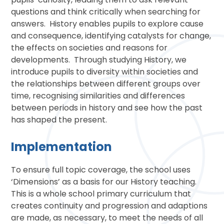
questions and think critically when searching for
answers. History enables pupils to explore cause
and consequence, identifying catalysts for change,
the effects on societies and reasons for
developments. Through studying History, we
introduce pupils to diversity within societies and
the relationships between different groups over
time, recognising similarities and differences
between periods in history and see how the past
has shaped the present.
Implementation
To ensure full topic coverage, the school uses
‘Dimensions’ as a basis for our History teaching.
This is a whole school primary curriculum that
creates continuity and progression and adaptions
are made, as necessary, to meet the needs of all