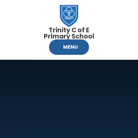
Skip to content ↓
Trinity C of E
Primary School
MENU