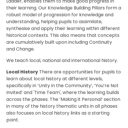
Ladder, enables them to make good progress in
their learning. Our Knowledge Building Pillars form a
robust model of progression for knowledge and
understanding, helping pupils to assimilate,
synthesise and apply their learning within different
historical contexts. This also means that concepts
are cumulatively built upon including Continuity
and Change.
We teach local, national and international history.
Local History
There are opportunities for pupils to
learn about local history at different levels,
specifically in ‘Unity in the Community’, ‘You’re Not
Invited’ and 'Time Team', where the learning builds
across the phases. The ‘Making it Personal’ section
in many of the history thematic units in all phases
also focuses on local history links as a starting
point.