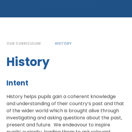
OUR CURRICULUM
HISTORY
History
Intent
History helps pupils gain a coherent knowledge
and understanding of their country’s past and that
of the wider world which is brought alive through
investigating and asking questions about the past,
present and future. We endeavour to inspire
pupils’ curiosity, leading them to ask relevant