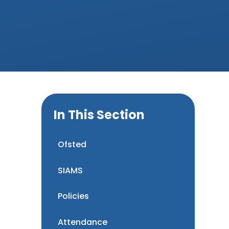
In This Section
Ofsted
SIAMS
Policies
Attendance