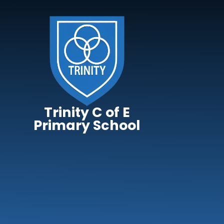
Skip to content ↓
Trinity C of E
Primary School