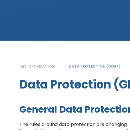
KEY INFORMATION
DATA PROTECTION (GDPR)
Data Protection (
General Data Protectio
The rules around data protection are changing. 