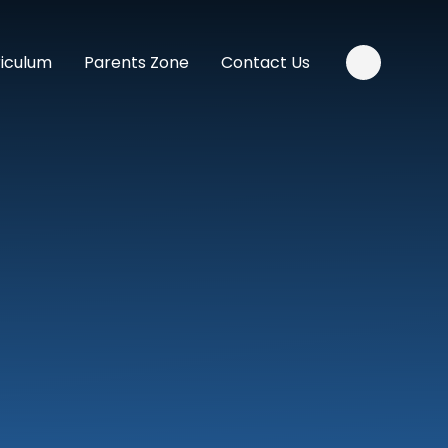
riculum
Parents Zone
Contact Us