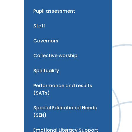
Pupil assessment
Staff
Governors
Collective worship
Spirituality
Performance and results
(SATs)
Special Educational Needs
(SEN)
Emotional Literacy Support