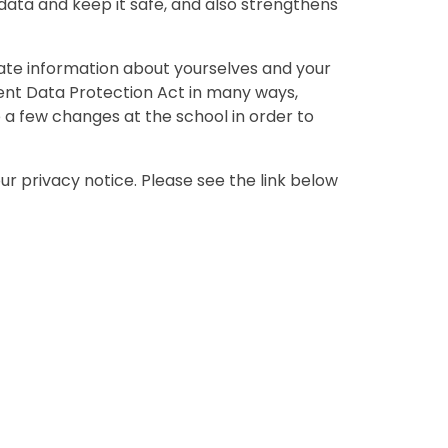
ta and keep it safe, and also strengthens
ivate information about yourselves and your
urrent Data Protection Act in many ways,
 a few changes at the school in order to
r privacy notice. Please see the link below