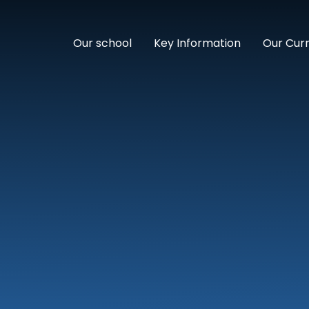
Our school
Key Information
Our Cur