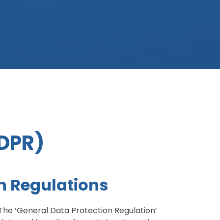
GDPR)
n Regulations
The ‘General Data Protection Regulation’