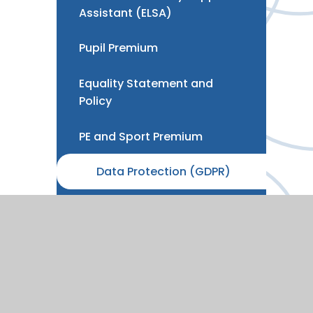
Assistant (ELSA)
Pupil Premium
Equality Statement and
Policy
PE and Sport Premium
Data Protection (GDPR)
Development, Strategy &
Benchmarking
Vacancies