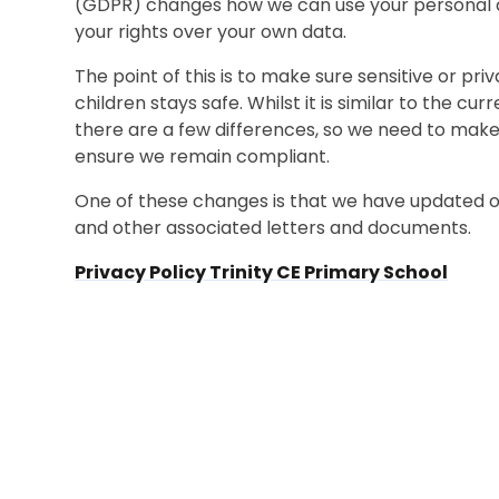
(GDPR) changes how we can use your personal da
your rights over your own data.
The point of this is to make sure sensitive or pr
children stays safe. Whilst it is similar to the c
there are a few differences, so we need to make
ensure we remain compliant.
One of these changes is that we have updated ou
and other associated letters and documents.
Privacy Policy Trinity CE Primary School