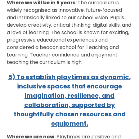
Where we will be in 5 years:
The curriculum is
widely recognised as innovative, future‑focused
and intrinsically linked to our school vision. Pupils
develop creativity, critical thinking, digital skills, and
a love of learning. The school is known for exciting,
progressive educational experiences and
considered a beacon school for Teaching and
Learning. Teacher confidence and enjoyment
teaching the curriculum is high.
5) To establish playtimes as dynamic,
inclusive spaces that encourage
imagination, resilience, and
collaboration, supported by
thoughtfully chosen resources and
equipment.
Where we are now:
Playtimes are positive and