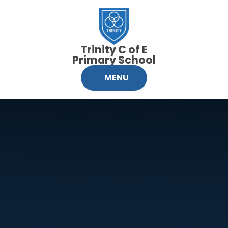
Skip to content ↓
Trinity C of E
Primary School
MENU