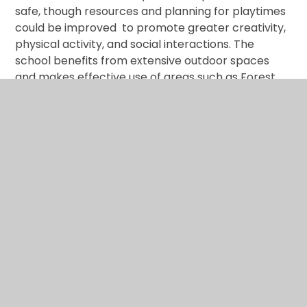
safe, though resources and planning for playtimes
could be improved to promote greater creativity,
physical activity, and social interactions. The
school benefits from extensive outdoor spaces
and makes effective use of areas such as Forest
School, the astroturf and the field. However, some
spaces need updating and modernising to
accommodate the children’s interests.
Where we will be in 5 years:
Playtimes are vibrant,
inclusive, and purposeful. Children have access to
structured spaces, imaginative resources, and
well‑planned activities that support social,
emotional, and physical development.
School Development
Plan