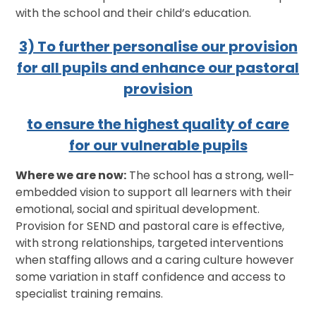
with the school and their child’s education.
3) To further personalise our provision
for all pupils and enhance our pastoral
provision
to ensure the highest quality of care
for our vulnerable pupils
Where we are now:
The school has a strong, well-
embedded vision to support all learners with their
emotional, social and spiritual development.
Provision for SEND and pastoral care is effective,
with strong relationships, targeted interventions
when staffing allows and a caring culture however
some variation in staff confidence and access to
specialist training remains.