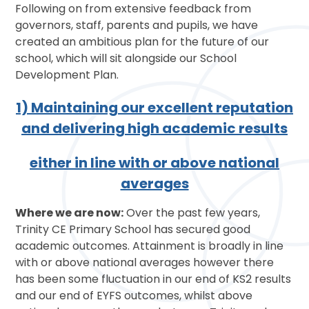
Following on from extensive feedback from
governors, staff, parents and pupils, we have
created an ambitious plan for the future of our
school, which will sit alongside our School
Development Plan.
1) Maintaining our excellent reputation
and delivering high academic results
either in line with or above national
averages
Where we are now:
Over the past few years,
Trinity CE Primary School has secured good
academic outcomes. Attainment is broadly in line
with or above national averages however there
has been some fluctuation in our end of KS2 results
and our end of EYFS outcomes, whilst above