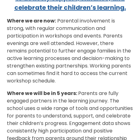
celebrate their children’s learning.
Where we are now:
Parental involvement is
strong, with regular communication and
participation in workshops and events. Parents
evenings are well attended. However, there
remains potential to further engage families in the
active learning processes and decision-making to
strengthen existing partnerships. Working parents
can sometimes find it hard to access the current
workshop schedule.
Where we will be in 5 years:
Parents are fully
engaged partners in the learning journey. The
school uses a wide range of tools and opportunities
for parents to understand, support, and celebrate
their children’s progress. Engagement data shows
consistently high participation and positive
feedback from parents around their relationship