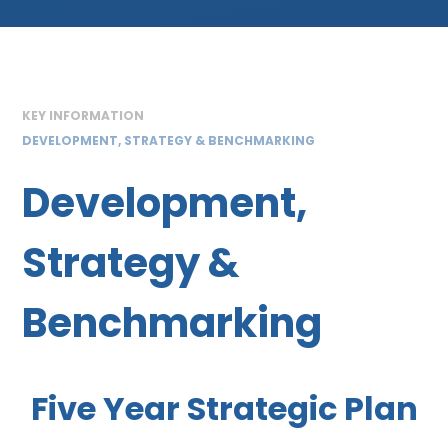
KEY INFORMATION
DEVELOPMENT, STRATEGY & BENCHMARKING
Development,
Strategy &
Benchmarking
Five Year Strategic Plan