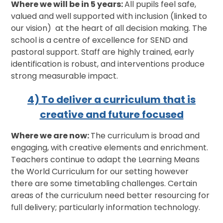
Where we will be in 5 years:
All pupils feel safe,
valued and well supported with inclusion (linked to
our vision) at the heart of all decision making. The
school is a centre of excellence for SEND and
pastoral support. Staff are highly trained, early
identification is robust, and interventions produce
strong measurable impact.
4) To deliver a curriculum that is
creative and future focused
Where we are now:
The curriculum is broad and
engaging, with creative elements and enrichment.
Teachers continue to adapt the Learning Means
the World Curriculum for our setting however
there are some timetabling challenges. Certain
areas of the curriculum need better resourcing for
full delivery; particularly information technology.