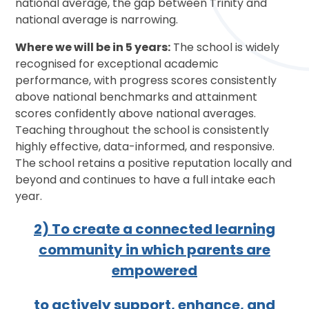
national average, the gap between Trinity and
national average is narrowing.
Where we will be in 5 years:
The school is widely
recognised for exceptional academic
performance, with progress scores consistently
above national benchmarks and attainment
scores confidently above national averages.
Teaching throughout the school is consistently
highly effective, data-informed, and responsive.
The school retains a positive reputation locally and
beyond and continues to have a full intake each
year.
2) To create a connected learning
community in which parents are
empowered
to actively support, enhance, and