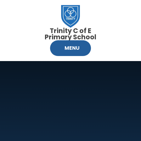
Skip to content ↓
Trinity C of E
Primary School
MENU