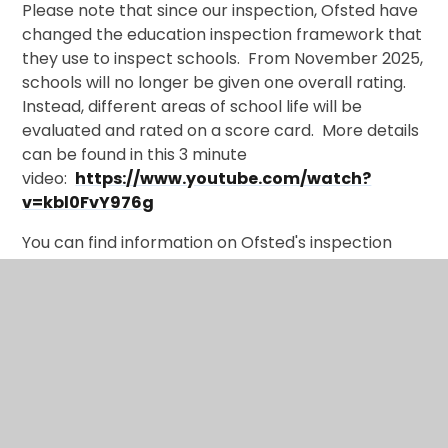
Please note that since our inspection, Ofsted have
changed the education inspection framework that
they use to inspect schools. From November 2025,
schools will no longer be given one overall rating.
Instead, different areas of school life will be
evaluated and rated on a score card. More details
can be found in this 3 minute
video:
https://www.youtube.com/watch?
v=kbl0FvY976g
You can find information on Ofsted's inspection
principles at the time of our last inspection and the
main judgements that the inspectors made by
CLICKING HERE
.
Ofsted Parent View gives you the chance to tell
Ofsted what you think of Trinity CE Primary School.
You can find Parent View
here.