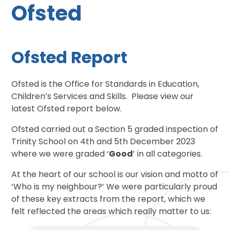
Ofsted
Ofsted Report
Ofsted is the Office for Standards in Education,
Children’s Services and Skills. Please view our
latest Ofsted report below.
Ofsted carried out a Section 5 graded inspection of
Trinity School on 4th and 5th December 2023
where we were graded ‘
Good
’ in all categories.
At the heart of our school is our vision and motto of
‘Who is my neighbour?’ We were particularly proud
of these key extracts from the report, which we
felt reflected the areas which really matter to us: