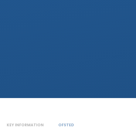
KEY INFORMATION
OFSTED