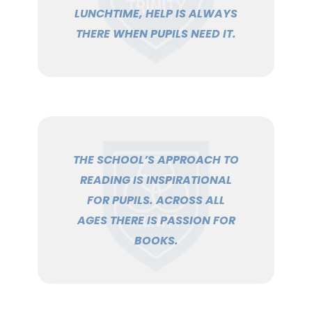
LUNCHTIME, HELP IS ALWAYS
THERE WHEN PUPILS NEED IT.
THE SCHOOL’S APPROACH TO
READING IS INSPIRATIONAL
FOR PUPILS. ACROSS ALL
AGES THERE IS PASSION FOR
BOOKS.