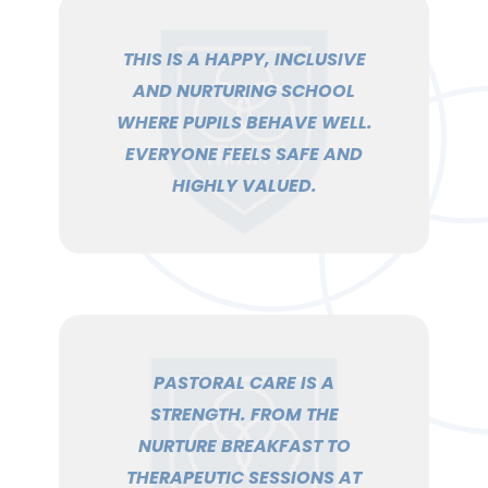
THIS IS A HAPPY, INCLUSIVE
AND NURTURING SCHOOL
WHERE PUPILS BEHAVE WELL.
EVERYONE FEELS SAFE AND
HIGHLY VALUED.
PASTORAL CARE IS A
STRENGTH. FROM THE
NURTURE BREAKFAST TO
THERAPEUTIC SESSIONS AT