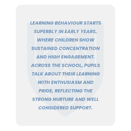
LEARNING BEHAVIOUR STARTS
SUPERBLY IN EARLY YEARS,
WHERE CHILDREN SHOW
SUSTAINED CONCENTRATION
AND HIGH ENGAGEMENT.
ACROSS THE SCHOOL, PUPILS
TALK ABOUT THEIR LEARNING
WITH ENTHUSIASM AND
PRIDE, REFLECTING THE
STRONG NURTURE AND WELL
CONSIDERED SUPPORT.