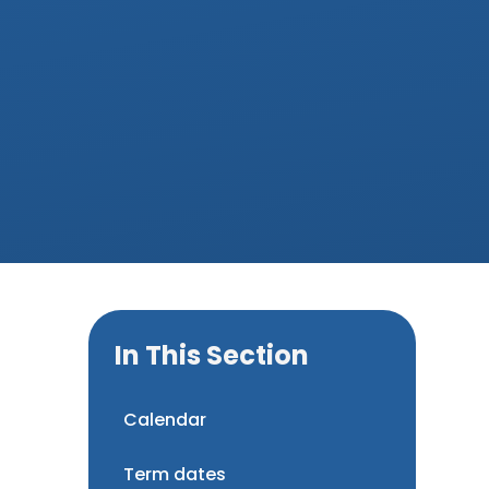
In This Section
Calendar
Term dates