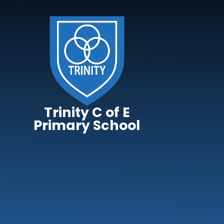
Skip to content ↓
Trinity C of E
Primary School