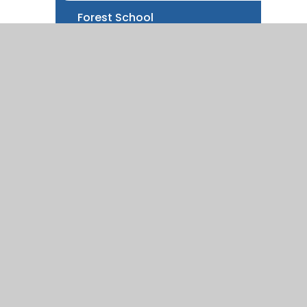
Forest School
Local information
New starters information
100 Things
Parent Information Sessions
ity Statement
|
High Visibility
|
Privacy Policy
|