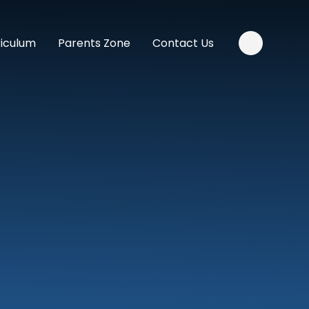
riculum
Parents Zone
Contact Us