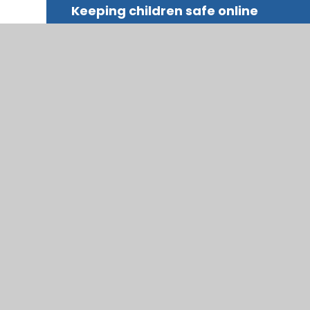
Keeping children safe online
© 2026 Trinity COFE Primary School
|
Website desig