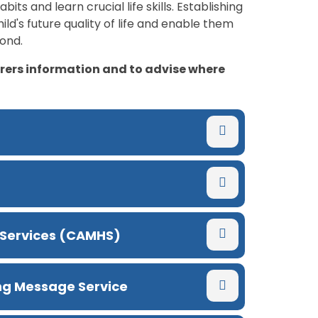
its and learn crucial life skills. Establishing
ild's future quality of life and enable them
yond.
arers information and to advise where
 Services (CAMHS)
ing Message Service