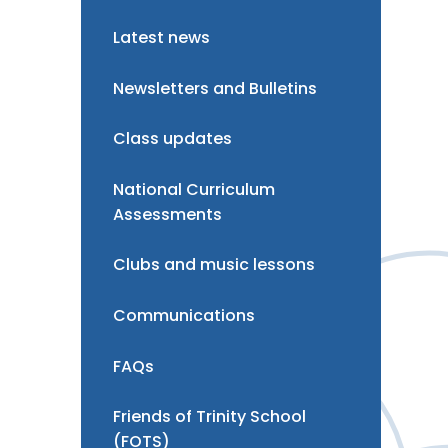
Latest news
Newsletters and Bulletins
Class updates
National Curriculum
Assessments
Clubs and music lessons
Communications
FAQs
Friends of Trinity School
(FOTS)