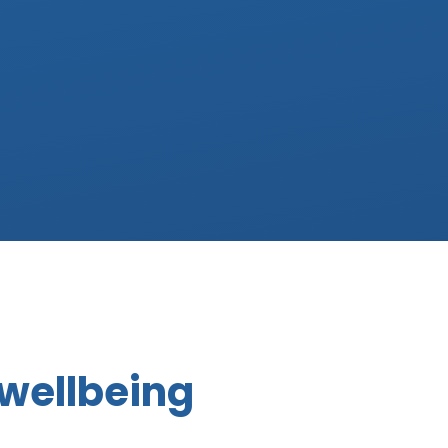
 wellbeing