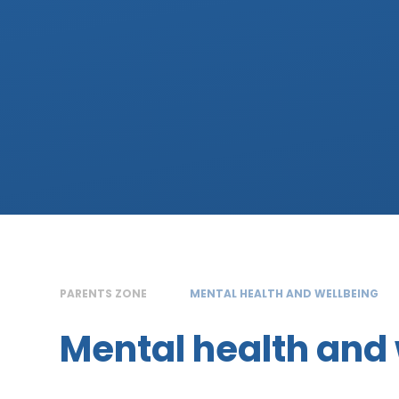
PARENTS ZONE
MENTAL HEALTH AND WELLBEING
Mental health and