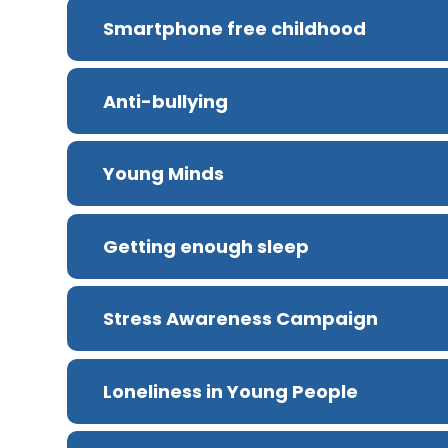
Smartphone free childhood
Anti-bullying
Young Minds
Getting enough sleep
Stress Awareness Campaign
Loneliness in Young People