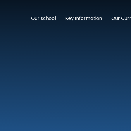
Our school
Key Information
Our Cur