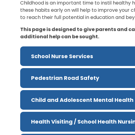
Childhood is an important time to instil healthy hab
these habits early on will help to improve your ch
to reach their full potential in education and be
This page is designed to give parents and c
additional help can be sought.
School Nurse Services
Pedestrian Road Safety
Child and Adolescent Mental Health
Health Visiting / School Health Nurs