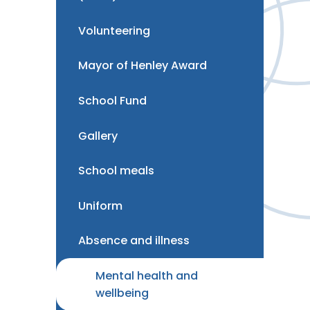
Volunteering
Mayor of Henley Award
School Fund
Gallery
School meals
Uniform
Absence and illness
Mental health and
wellbeing