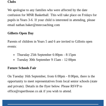
Clubs
We apologise to any families who were affected by the date
confusion for MNR Basketball. This will take place on Fridays for
pupils in Years 3-6. If your child is interested in attending, please
email nathan.baker@mnrcoaching.com
Gillotts Open Day
Parents of children in Years 5 and 6 are invited to Gillotts open
events:
Thursday 25th September 6:00pm - 8:15pm
Tuesday 30th September 9:15am - 12:00pm
Future Schools Fair
On Tuesday 16th September, from 6:00pm - 8:00pm, there is the
opportunity to meet representatives from local senior schools (state
and private). Details in the flyer below. Please RSVP to
office@ruperthouse.co.uk if you wish to attend.