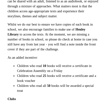
can be shared with an adult, listened to as an audiobook, or enjoyed
through a mixture of approaches. What matters most is that the
children access age-appropriate texts and experience their
storylines, themes and subject matter.
Whilst we do our best to ensure we have copies of each book in
school, we also encourage families to make use of
Henley
Library
to access the texts. At the moment, we are missing a
number of books in school, so please do check at home in case you
still have any from last year - you will find a note inside the front
cover if they are part of the challenge.
As an added incentive:
Children who read
10
books will receive a certificate in
Celebration Assembly on a Friday
Children who read
25
books will receive a certificate and a
book voucher
Children who read all
50
books will be awarded a special
treat
Clubs