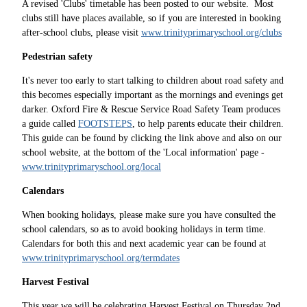
A revised 'Clubs' timetable has been posted to our website. Most
clubs still have places available, so if you are interested in booking
after-school clubs, please visit
www.trinityprimaryschool.org/clubs
Pedestrian safety
It's never too early to start talking to children about road safety and
this becomes especially important as the mornings and evenings get
darker. Oxford Fire & Rescue Service Road Safety Team produces
a guide called
FOOTSTEPS
, to help parents educate their children.
This guide can be found by clicking the link above and also on our
school website, at the bottom of the 'Local information' page -
www.trinityprimaryschool.org/local
Calendars
When booking holidays, please make sure you have consulted the
school calendars, so as to avoid booking holidays in term time.
Calendars for both this and next academic year can be found at
www.trinityprimaryschool.org/termdates
Harvest Festival
This year we will be celebrating Harvest Festival on Thursday 2nd