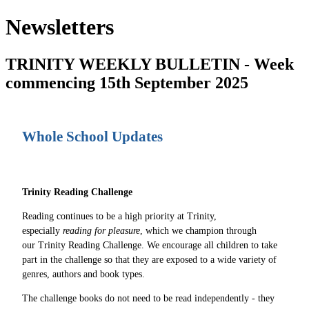
Newsletters
TRINITY WEEKLY BULLETIN - Week
commencing 15th September 2025
Whole School Updates
Trinity Reading Challenge
Reading continues to be a high priority at Trinity,
especially
reading for pleasure
, which we champion through
our Trinity Reading Challenge. We encourage all children to take
part in the challenge so that they are exposed to a wide variety of
genres, authors and book types.
The challenge books do not need to be read independently - they