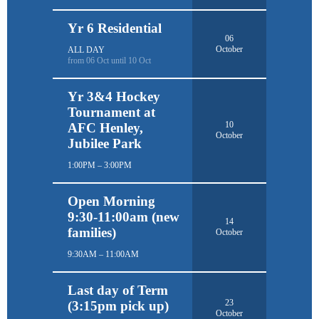
Yr 6 Residential
06
October
ALL DAY
from 06 Oct until 10 Oct
Yr 3&4 Hockey
Tournament at
10
AFC Henley,
October
Jubilee Park
1:00PM – 3:00PM
Open Morning
9:30-11:00am (new
14
families)
October
9:30AM – 11:00AM
Last day of Term
23
(3:15pm pick up)
October