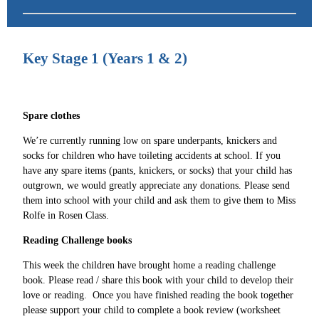
Key Stage 1 (Years 1 & 2)
Spare clothes
We’re currently running low on spare underpants, knickers and
socks for children who have toileting accidents at school. If you
have any spare items (pants, knickers, or socks) that your child has
outgrown, we would greatly appreciate any donations. Please send
them into school with your child and ask them to give them to Miss
Rolfe in Rosen Class.
Reading Challenge books
This week the children have brought home a reading challenge
book. Please read / share this book with your child to develop their
love or reading. Once you have finished reading the book together
please support your child to complete a book review (worksheet