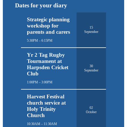
Dates for your diary
Strategic planning
workshop for
15
parents and carers
September
5:30PM – 6:15PM
Yr 2 Tag Rugby
Tournament at
30
Harpsden Cricket
September
Club
1:00PM – 3:00PM
Harvest Festival
church service at
02
Holy Trinity
October
Church
10:30AM – 11:30AM