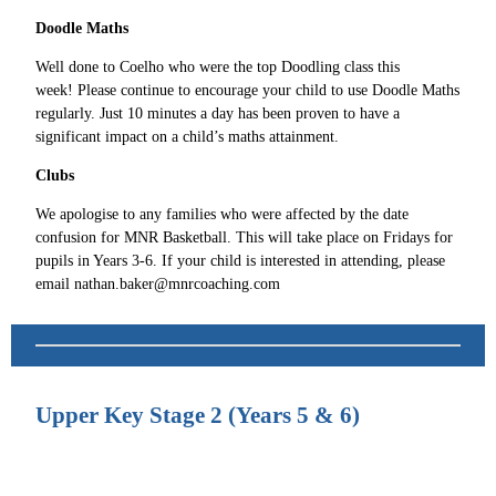
Doodle Maths
Well done to Coelho who were the top Doodling class this
week! Please continue to encourage your child to use Doodle Maths
regularly. Just 10 minutes a day has been proven to have a
significant impact on a child’s maths attainment.
Clubs
We apologise to any families who were affected by the date
confusion for MNR Basketball. This will take place on Fridays for
pupils in Years 3-6. If your child is interested in attending, please
email nathan.baker@mnrcoaching.com
Upper Key Stage 2 (Years 5 & 6)