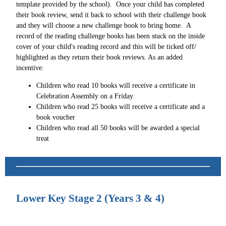
template provided by the school). Once your child has completed
their book review, send it back to school with their challenge book
and they will choose a new challenge book to bring home. A
record of the reading challenge books has been stuck on the inside
cover of your child's reading record and this will be ticked off/
highlighted as they return their book reviews. As an added
incentive:
Children who read 10 books will receive a certificate in
Celebration Assembly on a Friday
Children who read 25 books will receive a certificate and a
book voucher
Children who read all 50 books will be awarded a special
treat
Lower Key Stage 2 (Years 3 & 4)