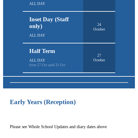
ALL DAY
Inset Day (Staff
24
only)
October
ALL DAY
Half Term
27
October
ALL DAY
from 27 Oct until 31 Oct
Early Years (Reception)
Please see Whole School Updates and diary dates above