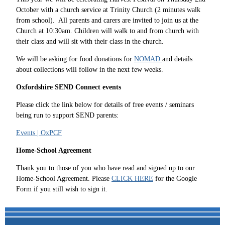
October with a church service at Trinity Church (2 minutes walk
from school). All parents and carers are invited to join us at the
Church at 10:30am. Children will walk to and from church with
their class and will sit with their class in the church.
We will be asking for food donations for
NOMAD
and details
about collections will follow in the next few weeks.
Oxfordshire SEND Connect events
Please click the link below for details of free events / seminars
being run to support SEND parents:
Events | OxPCF
Home-School Agreement
Thank you to those of you who have read and signed up to our
Home-School Agreement. Please
CLICK HERE
for the Google
Form if you still wish to sign it.