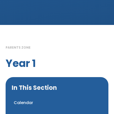
PARENTS ZONE
Year 1
In This Section
Calendar