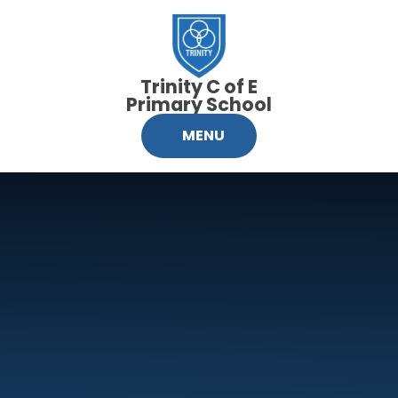
Skip to content ↓
Trinity C of E
Primary School
MENU