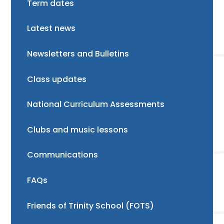
Term dates
Latest news
Newsletters and Bulletins
Class updates
National Curriculum Assessments
Clubs and music lessons
Communications
FAQs
Friends of Trinity School (FOTS)