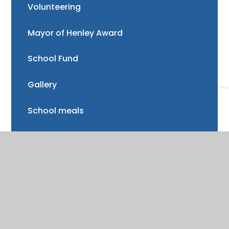
Volunteering
Mayor of Henley Award
School Fund
Gallery
School meals
Uniform
Absence and illness
Mental health and wellbeing
Forest School