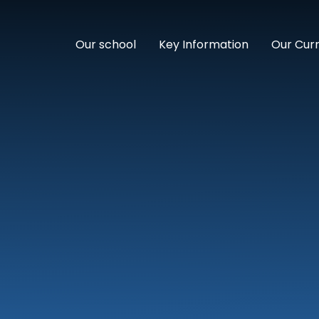
Our school
Key Information
Our Cur