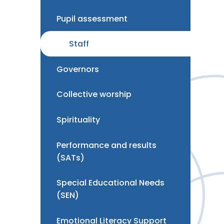
Pupil assessment
Staff
Governors
Collective worship
Spirituality
Performance and results
(SATs)
Special Educational Needs
(SEN)
Emotional Literacy Support