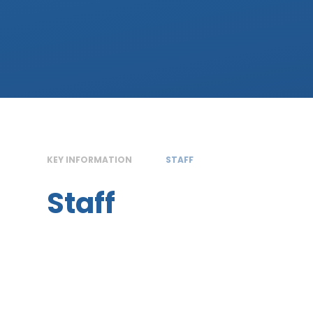
KEY INFORMATION
STAFF
Staff