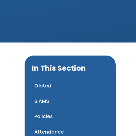
In This Section
Ofsted
SIAMS
Policies
Attendance