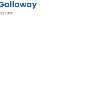
 Galloway
sistant