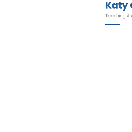
Katy
Teaching As