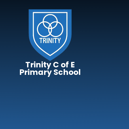
Skip to content ↓
Trinity C of E
Primary School