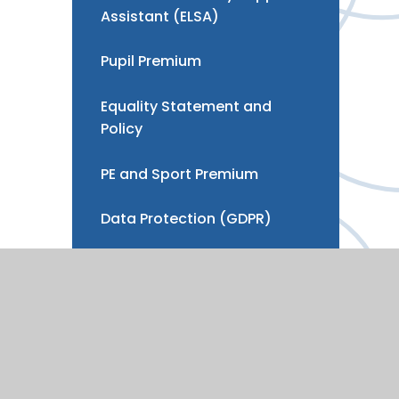
Assistant (ELSA)
Pupil Premium
Equality Statement and
Policy
PE and Sport Premium
Data Protection (GDPR)
Development, Strategy &
Benchmarking
Vacancies