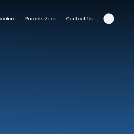
riculum
Parents Zone
Contact Us