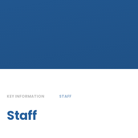
KEY INFORMATION
STAFF
Staff