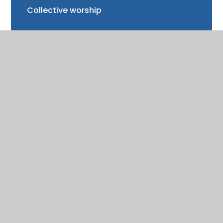
Collective worship
Spirituality
Performance and results (SATs)
Special Educational Needs (SEN)
Emotional Literacy Support Assistant
(ELSA)
Pupil Premium
Equality Statement and Policy
PE and Sport Premium