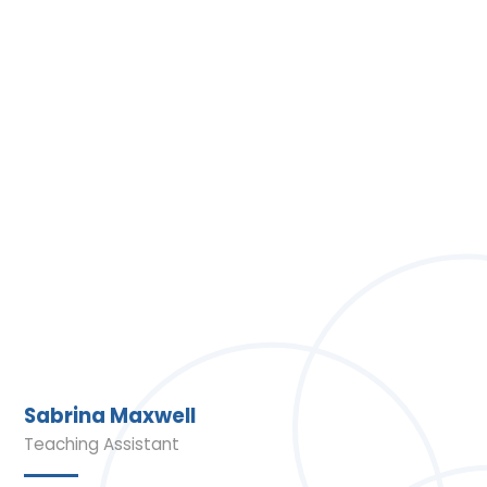
Sabrina Maxwell
Teaching Assistant