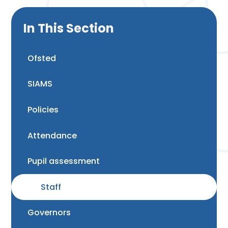
In This Section
Ofsted
SIAMS
Policies
Attendance
Pupil assessment
Staff
Governors