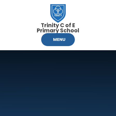
Skip to content ↓
Trinity C of E
Primary School
MENU