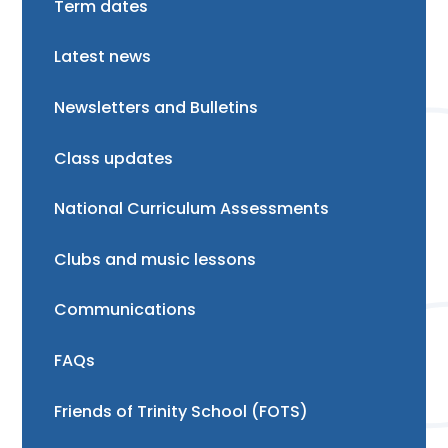
Term dates
Latest news
Newsletters and Bulletins
Class updates
National Curriculum Assessments
Clubs and music lessons
Communications
FAQs
Friends of Trinity School (FOTS)