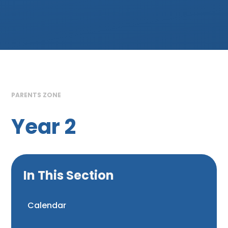
PARENTS ZONE
Year 2
In This Section
Calendar