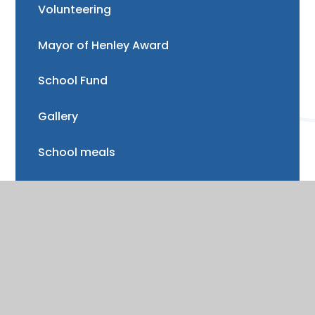
Volunteering
Mayor of Henley Award
School Fund
Gallery
School meals
Uniform
Absence and illness
Mental health and wellbeing
Forest School