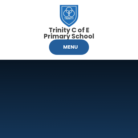
Skip to content ↓
Trinity C of E
Primary School
MENU