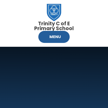
Skip to content ↓
Trinity C of E
Primary School
MENU