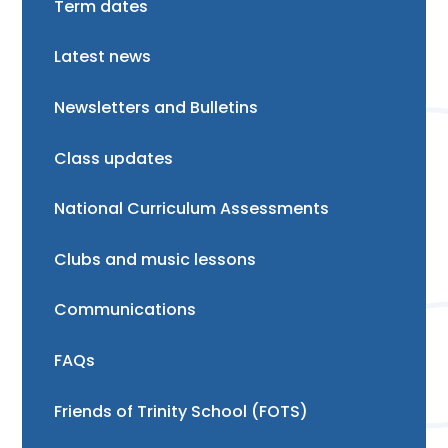
Term dates
Latest news
Newsletters and Bulletins
Class updates
National Curriculum Assessments
Clubs and music lessons
Communications
FAQs
Friends of Trinity School (FOTS)