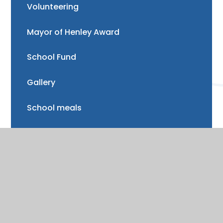
Volunteering
Mayor of Henley Award
School Fund
Gallery
School meals
Uniform
Absence and illness
Mental health and wellbeing
Forest School