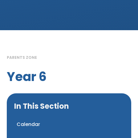
PARENTS ZONE
Year 6
In This Section
Calendar