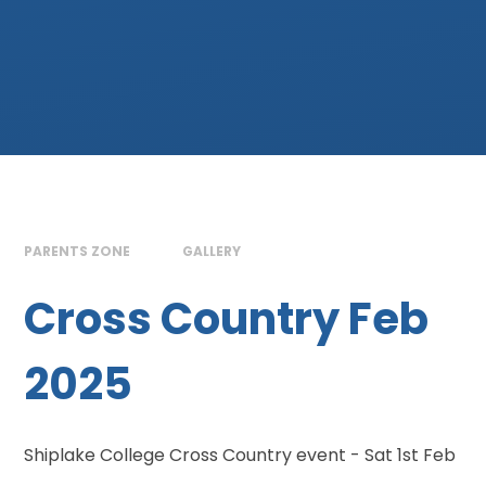
PARENTS ZONE
GALLERY
Cross Country Feb
2025
Shiplake College Cross Country event - Sat 1st Feb