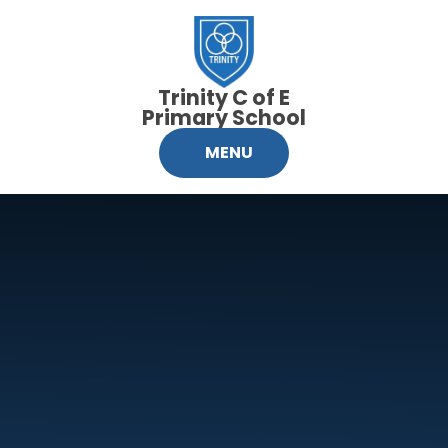
Skip to content ↓
Trinity C of E
Primary School
MENU