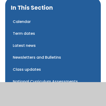
In This Section
Calendar
Term dates
Latest news
Newsletters and Bulletins
Class updates
National Curriculum Assessments
Clubs and music lessons
Communications