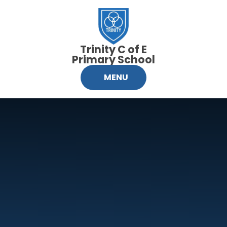
Skip to content ↓
Trinity C of E
Primary School
MENU