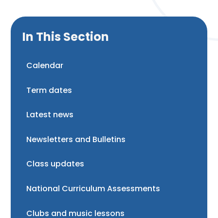
In This Section
Calendar
Term dates
Latest news
Newsletters and Bulletins
Class updates
National Curriculum Assessments
Clubs and music lessons