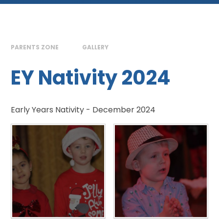
PARENTS ZONE
GALLERY
EY Nativity 2024
Early Years Nativity - December 2024