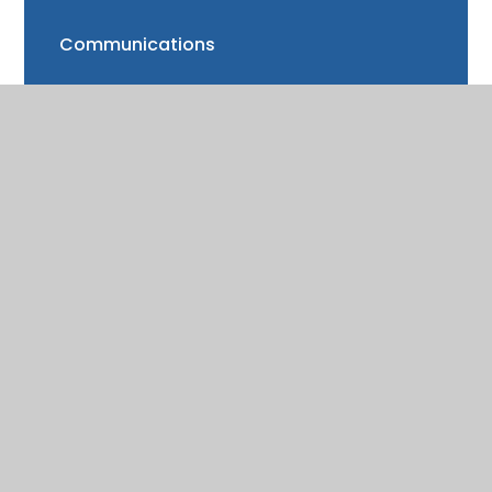
Communications
FAQs
Friends of Trinity School (FOTS)
Volunteering
Mayor of Henley Award
School Fund
Gallery
School meals
Uniform