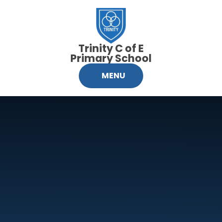
Skip to content ↓
Trinity C of E
Primary School
MENU