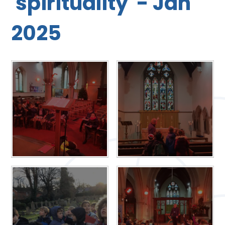
'spirituality' - Jan
2025