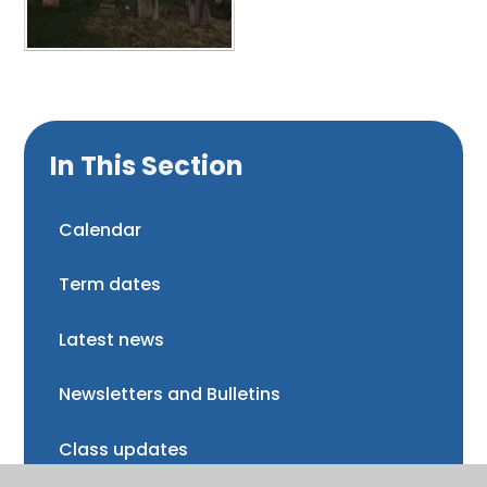
In This Section
Calendar
Term dates
Latest news
Newsletters and Bulletins
Class updates