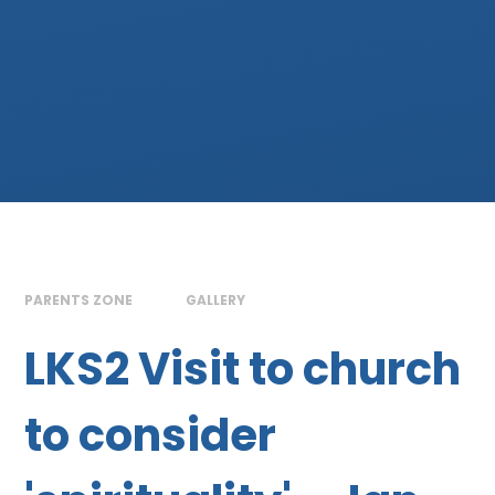
PARENTS ZONE
GALLERY
LKS2 Visit to church
to consider