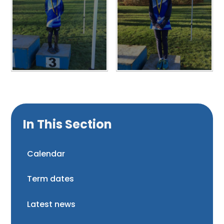
In This Section
Calendar
Term dates
Latest news