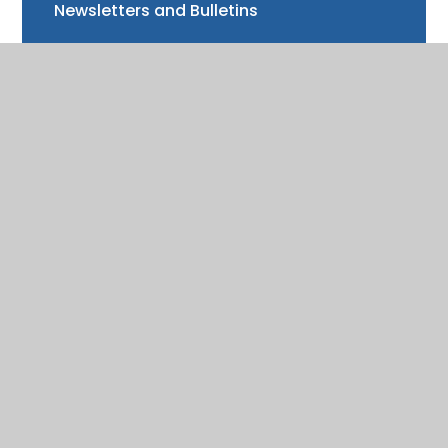
Newsletters and Bulletins
Class updates
National Curriculum Assessments
Clubs and music lessons
Communications
FAQs
Friends of Trinity School (FOTS)
Volunteering
Mayor of Henley Award