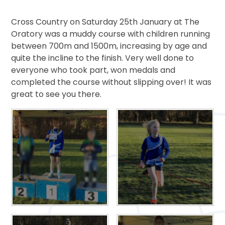
Cross Country on Saturday 25th January at The
Oratory was a muddy course with children running
between 700m and 1500m, increasing by age and
quite the incline to the finish. Very well done to
everyone who took part, won medals and
completed the course without slipping over! It was
great to see you there.