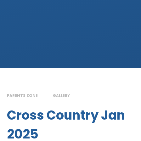
PARENTS ZONE
GALLERY
Cross Country Jan
2025