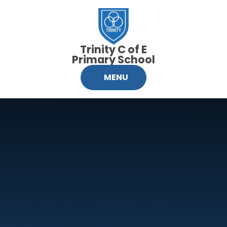
Skip to content ↓
Trinity C of E
Primary School
MENU