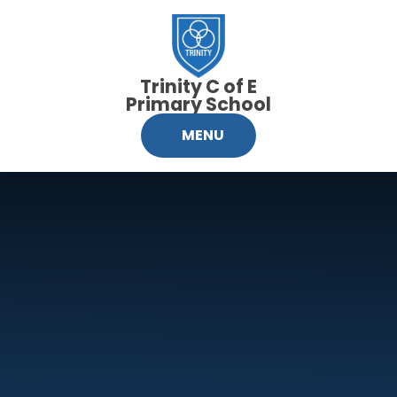
Skip to content ↓
Trinity C of E
Primary School
MENU