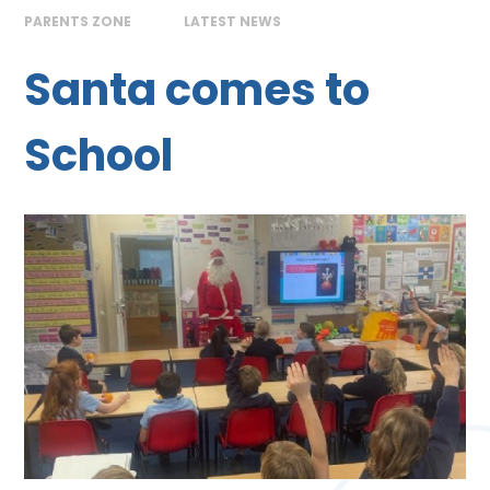
PARENTS ZONE
LATEST NEWS
Santa comes to
School