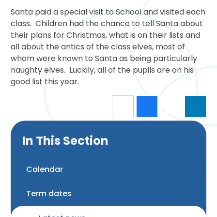
Santa paid a special visit to School and visited each
class. Children had the chance to tell Santa about
their plans for Christmas, what is on their lists and
all about the antics of the class elves, most of
whom were known to Santa as being particularly
naughty elves. Luckily, all of the pupils are on his
good list this year.
In This Section
Calendar
Term dates