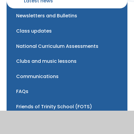
Latest news
Newsletters and Bulletins
Class updates
National Curriculum Assessments
Clubs and music lessons
Communications
FAQs
Friends of Trinity School (FOTS)
Volunteering