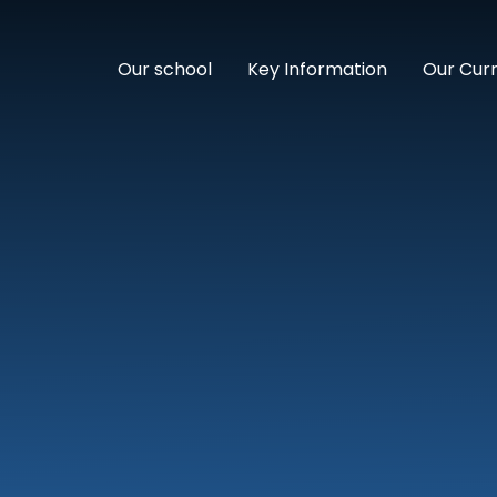
Our school
Key Information
Our Cur