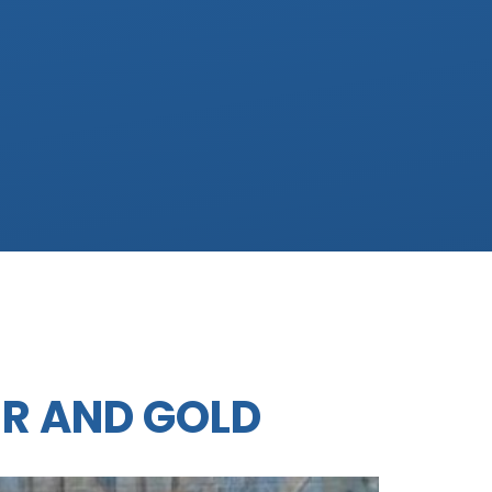
ER AND GOLD