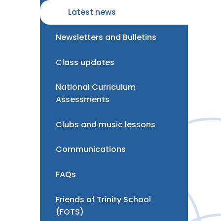
Latest news
Newsletters and Bulletins
Class updates
National Curriculum
Assessments
Clubs and music lessons
Communications
FAQs
Friends of Trinity School
(FOTS)