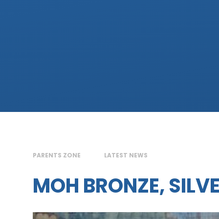
PARENTS ZONE
LATEST NEWS
MOH BRONZE, SILV