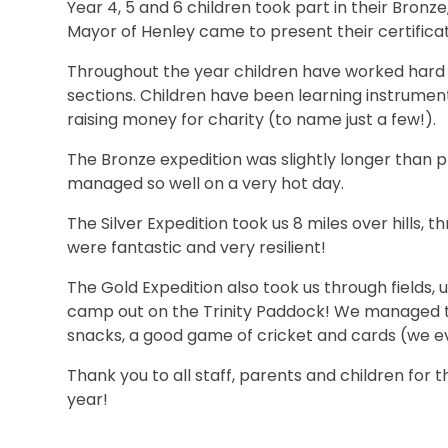
Year 4, 5 and 6 children took part in their Bronze
Mayor of Henley came to present their certificat
Throughout the year children have worked hard co
sections. Children have been learning instrument
raising money for charity (to name just a few!).
The Bronze expedition was slightly longer than p
managed so well on a very hot day.
The Silver Expedition took us 8 miles over hills, t
were fantastic and very resilient!
The Gold Expedition also took us through fields, 
camp out on the Trinity Paddock! We managed to
snacks, a good game of cricket and cards (we 
Thank you to all staff, parents and children for 
year!