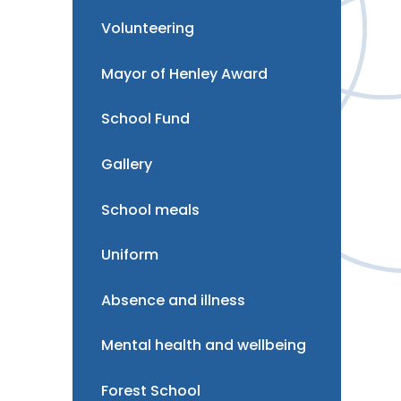
Volunteering
Mayor of Henley Award
School Fund
Gallery
School meals
Uniform
Absence and illness
Mental health and wellbeing
Forest School