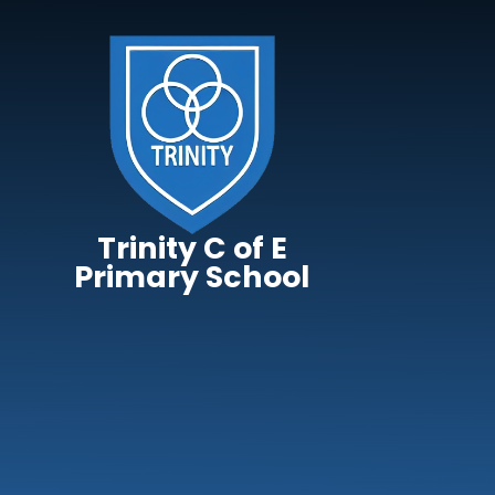
Skip to content ↓
Trinity C of E
Primary School