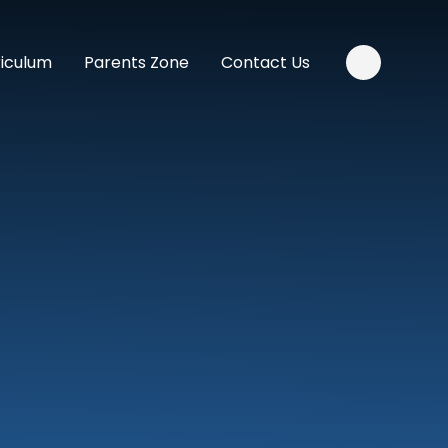
riculum
Parents Zone
Contact Us