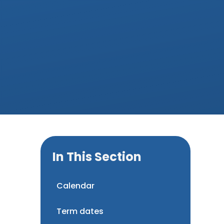
In This Section
Calendar
Term dates