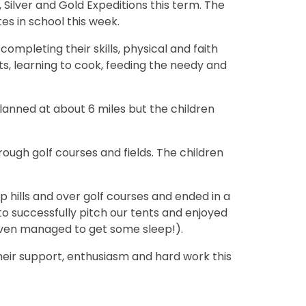
, Silver and Gold Expeditions this term. The
es in school this week.
mpleting their skills, physical and faith
s, learning to cook, feeding the needy and
lanned at about 6 miles but the children
hrough golf courses and fields. The children
up hills and over golf courses and ended in a
 successfully pitch our tents and enjoyed
even managed to get some sleep!).
their support, enthusiasm and hard work this