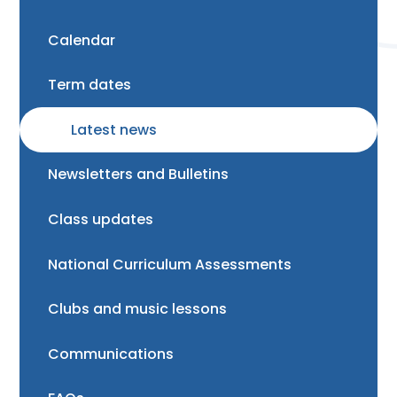
Calendar
Term dates
Latest news
Newsletters and Bulletins
Class updates
National Curriculum Assessments
Clubs and music lessons
Communications