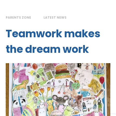
PARENTS ZONE
LATEST NEWS
Teamwork makes
the dream work