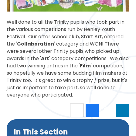
Well done to all the Trinity pupils who took part in
the various competitions run by Henley Youth
Festival. Our after school club, Start Art, entered
the '
Collaboration
' category and WON! There
were several other Trinity pupils who picked up
awards in the '
Art
' category competitions. We also
had two winning entries in the '
Film
' competition,
so hopefully we have some budding film makers at
Trinity too. It's great to win a trophy / prize, but it's
just as important to take part, so well done to
everyone who participated.
In This Section