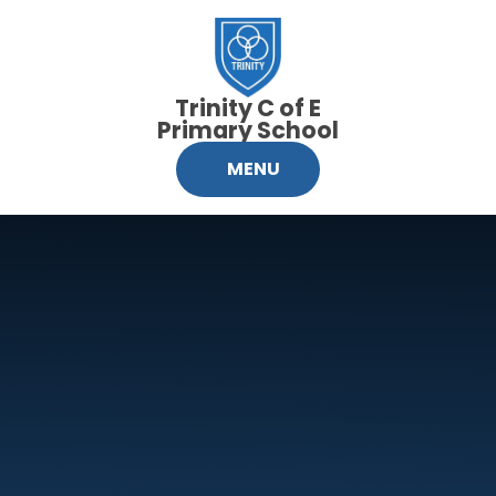
Skip to content ↓
Trinity C of E
Primary School
MENU