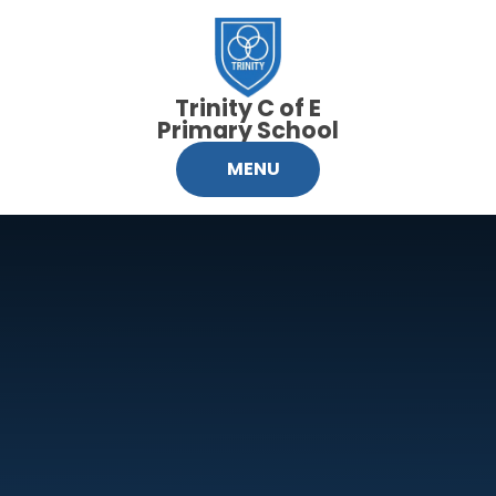
Skip to content ↓
Trinity C of E
Primary School
MENU