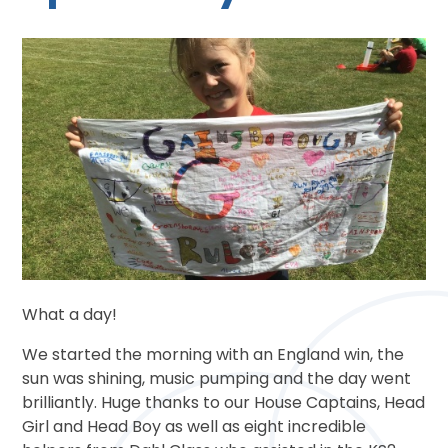
What a day!
We started the morning with an England win, the
sun was shining, music pumping and the day went
brilliantly. Huge thanks to our House Captains, Head
Girl and Head Boy as well as eight incredible