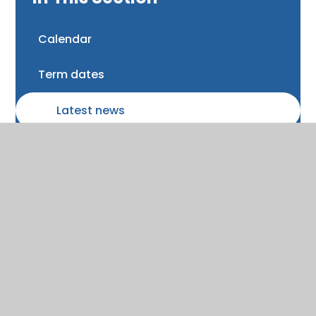
Calendar
Term dates
Latest news
Newsletters and Bulletins
Class updates
National Curriculum Assessments
Clubs and music lessons
Communications