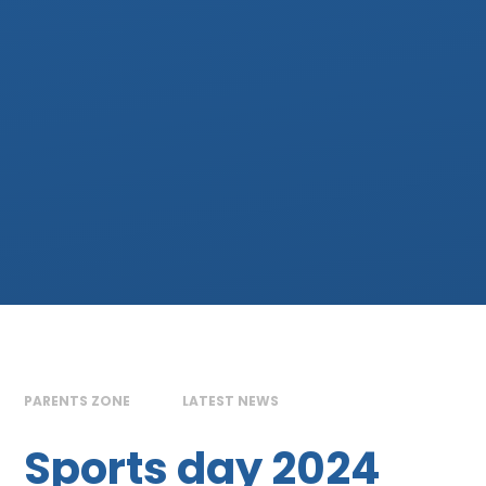
PARENTS ZONE
LATEST NEWS
Sports day 2024