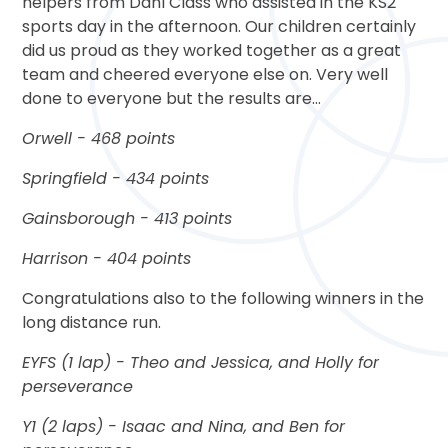
helpers from Dahl Class who assisted in the KS2
sports day in the afternoon. Our children certainly
did us proud as they worked together as a great
team and cheered everyone else on. Very well
done to everyone but the results are...
Orwell - 468 points
Springfield - 434 points
Gainsborough - 413 points
Harrison - 404 points
Congratulations also to the following winners in the
long distance run.
EYFS (1 lap) - Theo and Jessica, and Holly for
perseverance
Y1 (2 laps) - Isaac and Nina, and Ben for