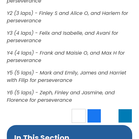
perseverance
Y2 (3 laps) - Finley S and Alice O, and Harlem for
perseverance
Y3 (4 laps) - Felix and Isabelle, and Avani for
perseverance
Y4 (4 laps) - Frank and Maisie O, and Max H for
perseverance
Y5 (5 laps) - Mark and Emily, James and Harriet
with Filip for perseverance
Y6 (5 laps) - Zeph, Finley and Jasmine, and
Florence for perseverance
In This Section